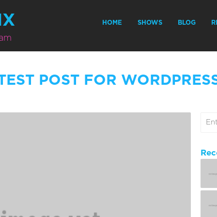
MX
HOME
SHOWS
BLOG
R
eam
TEST POST FOR WORDPRES
Rec