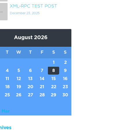
XML-RPC TEST POST
December 23, 2025
August 2026
T
W
T
F
S
S
1
2
4
5
6
7
8
9
11
12
13
14
15
16
18
19
20
21
22
23
25
26
27
28
29
30
 Mar
hives