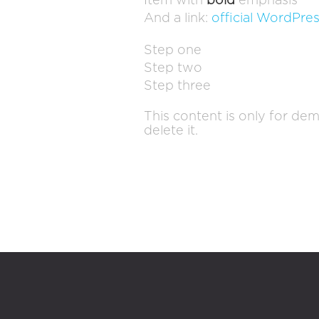
Item with
bold
emphasis
And a link:
official WordPres
Step one
Step two
Step three
This content is only for dem
delete it.