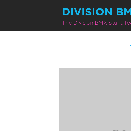
DIVISION B
The Division BMX Stunt T