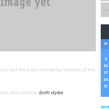
M
3
10
d to test the basic formatting features of the
17
24
31
 text
, and combine
both styles
.
«
Arc