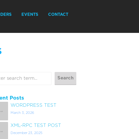
IDERS
EVENTS
CONTACT
S
ent Posts
WORDPRESS TEST
March 3, 2026
XML-RPC TEST POST
December 23, 2025