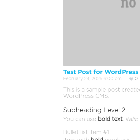
Test Post for WordPress
February 24, 2025 6:00 pm
0
This is a sample post create
WordPress CMS.
Subheading Level 2
You can use
bold text
,
italic
Bullet list item #1