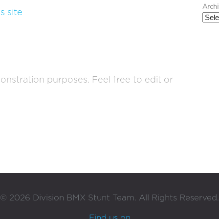
Arch
s site
onstration purposes. Feel free to edit or
©
2026
Division BMX Stunt Team. All Rights Reserved.
Find us on