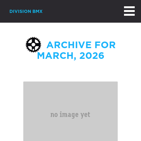
DIVISION BMX
ARCHIVE FOR
MARCH, 2026