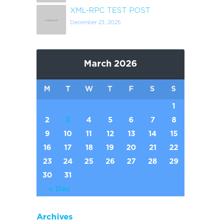
XML-RPC TEST POST
December 23, 2025
March 2026
M
T
W
T
F
S
S
1
2
3
4
5
6
7
8
9
10
11
12
13
14
15
16
17
18
19
20
21
22
23
24
25
26
27
28
29
30
31
« Dec
Archives