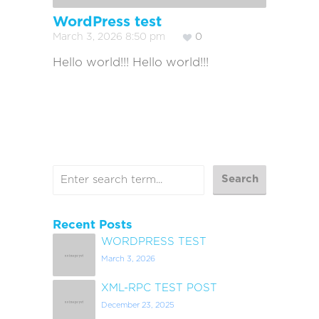
WordPress test
March 3, 2026 8:50 pm
0
Hello world!!! Hello world!!!
Recent Posts
WORDPRESS TEST
March 3, 2026
XML-RPC TEST POST
December 23, 2025