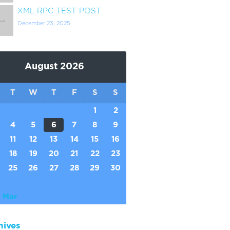
XML-RPC TEST POST
December 23, 2025
August 2026
T
W
T
F
S
S
1
2
4
5
6
7
8
9
11
12
13
14
15
16
18
19
20
21
22
23
25
26
27
28
29
30
 Mar
hives