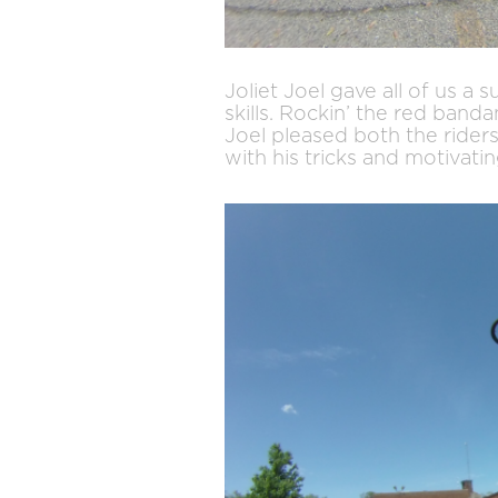
Joliet Joel gave all of us a 
skills. Rockin’ the red band
Joel pleased both the rider
with his tricks and motivati