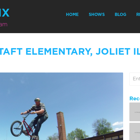
MX
HOME
SHOWS
BLOG
R
eam
TAFT ELEMENTARY, JOLIET I
Rec