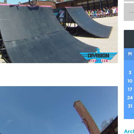
M
3
10
17
24
31
«
Arc