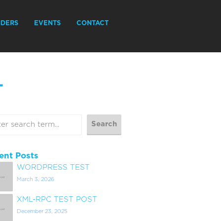
IDERS
EVENTS
CONTACT
L
ent Posts
WORDPRESS TEST
March 3, 2026
XML-RPC TEST POST
December 23, 2025