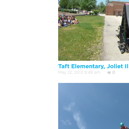
Taft Elementary, Joliet Il
May 22, 2013 8:48 am
0