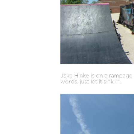
Jake Hinke is on a rampage l
words, just let it sink in.