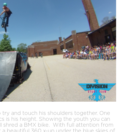
o try and touch his shoulders together. One
ics is his height. Showing the youth you can
ll shred a BMX bike. With full attention from
 a beautiful 360 x-up under the blue skies of