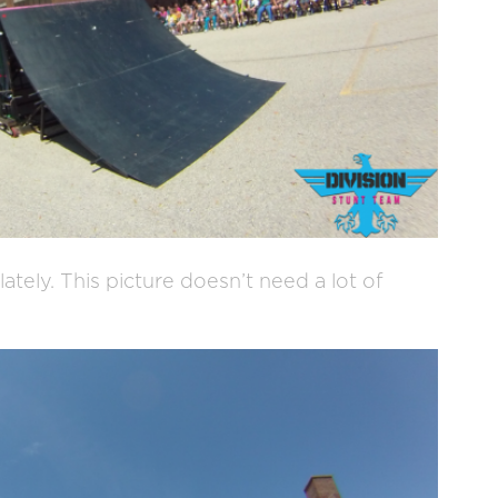
ately. This picture doesn’t need a lot of