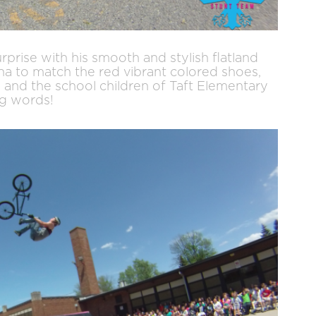
surprise with his smooth and stylish flatland
ana to match the red vibrant colored shoes,
s and the school children of Taft Elementary
ng words!