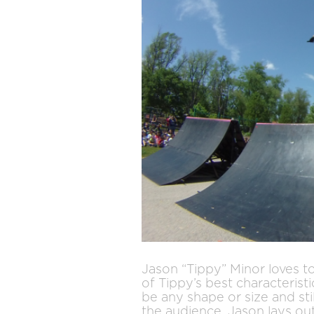
Jason “Tippy” Minor loves t
of Tippy’s best characterist
be any shape or size and sti
the audience, Jason lays out