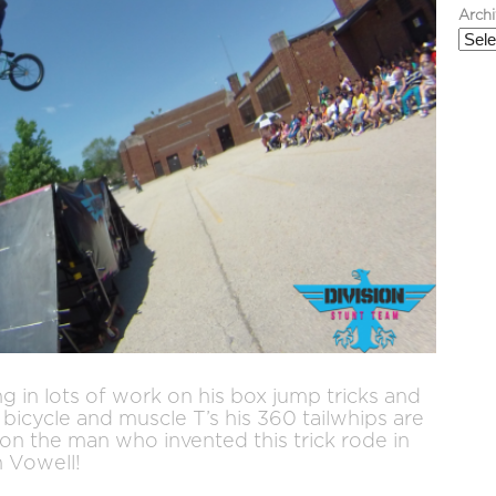
Arch
g in lots of work on his box jump tricks and
bicycle and muscle T’s his 360 tailwhips are
ion the man who invented this trick rode in
n Vowell!