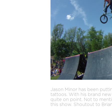
Jason Minor has been puttin
tattoos. With his brand new 
quite on point. Not to ment
this show. Shoutout to Bria