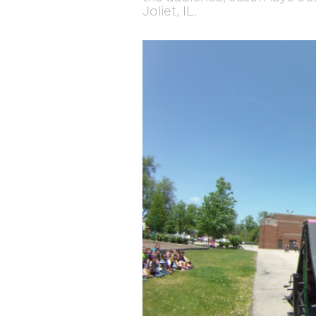
Joliet, IL.