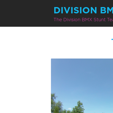
DIVISION B
The Division BMX Stunt T