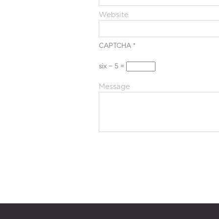
Website
CAPTCHA
*
six − 5 =
Message