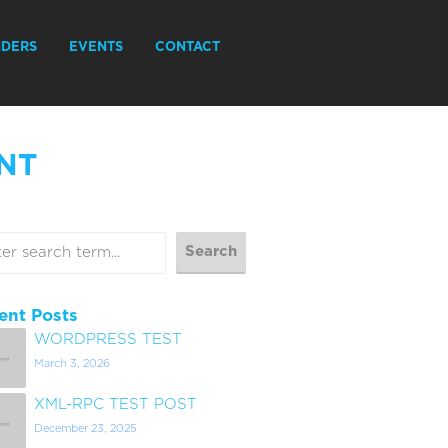
IDERS
EVENTS
CONTACT
NT
ent Posts
WORDPRESS TEST
March 3, 2026
XML-RPC TEST POST
December 23, 2025