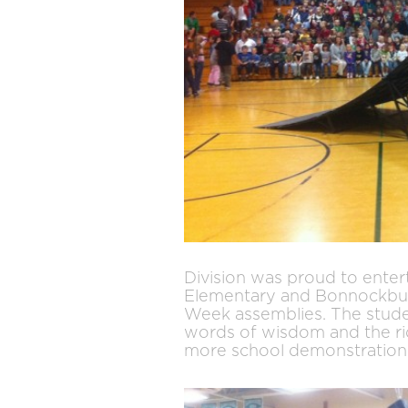
Division was proud to entert
Elementary and Bonnockbur
Week assemblies. The stude
words of wisdom and the rid
more school demonstrations 