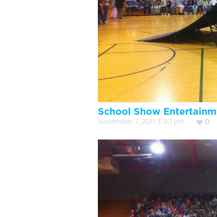
School Show Entertainm
November 7, 2011 3:30 pm
0