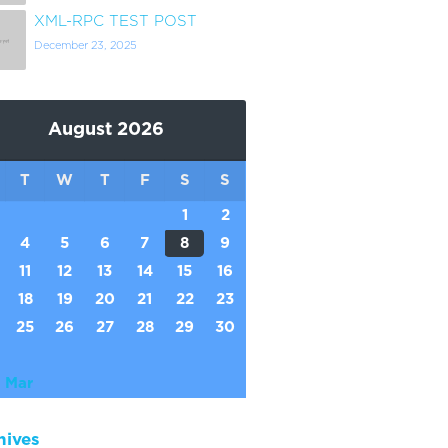
XML-RPC TEST POST
December 23, 2025
August 2026
T
W
T
F
S
S
1
2
4
5
6
7
8
9
11
12
13
14
15
16
18
19
20
21
22
23
25
26
27
28
29
30
 Mar
hives