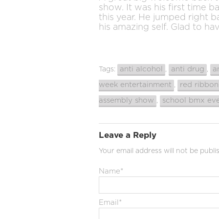
show. It was his first time b
this year. He jumped right 
his amazing self. Glad to ha
anti alcohol
anti drug
a
Tags:
,
,
week entertainment
red ribbo
,
assembly show
school bmx ev
,
Leave a Reply
Your email address will not be publi
Name
*
Email
*