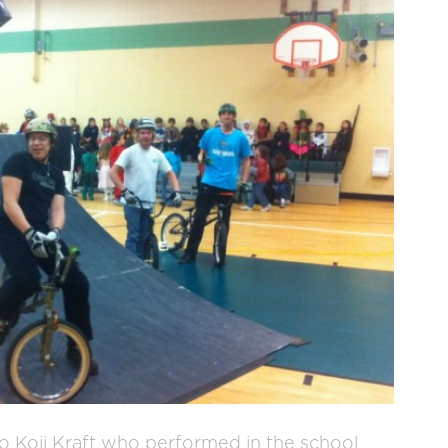
o Koji Kraft who performed in the school