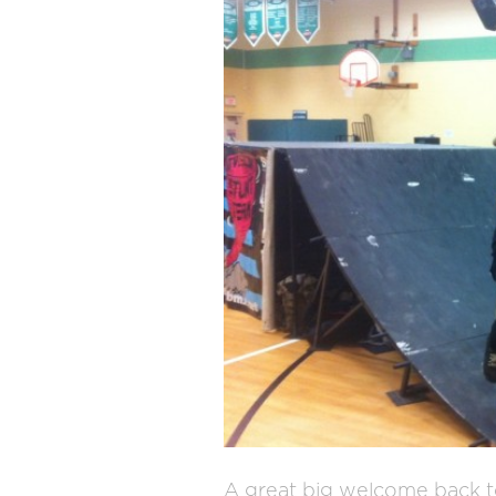
A great big welcome back t