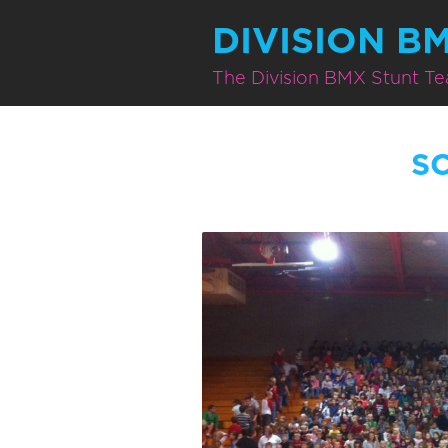
DIVISION B
The Division BMX Stunt T
S