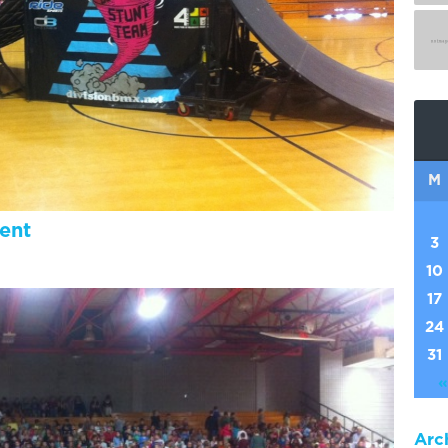
M
ent
3
10
17
24
31
«
Arc