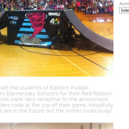
Arch
ain the students of Eastern Pulaski
n Elementary School’s for their Red Ribbon
nts were very receptive to the announcers
ers rode at the top of their game. Hopefully
are in the future but the winter looks busy!