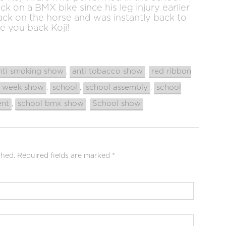
ack on a BMX bike since his leg injury earlier
back on the horse and was instantly back to
ve you back Koji!
nti smoking show
anti tobacco show
red ribbon
,
,
n week show
school
school assembly
school
,
,
,
ent
school bmx show
School show
,
,
shed.
Required fields are marked
*