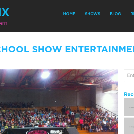
MX
HOME
SHOWS
BLOG
R
eam
CHOOL SHOW ENTERTAINME
Rec