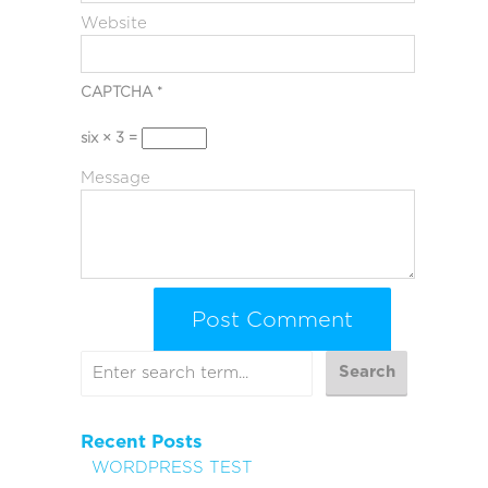
Website
CAPTCHA
*
six × 3 =
Message
Recent Posts
WORDPRESS TEST