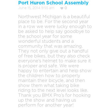
Port Huron School Assembly
June 15, 2014 9:55 am
0
Northwest Michigan is a beautiful
place to be. For the second year
in a row we were lucky enough to
be asked to help say goodbye to
the school year for some
wonderful students and a
community that was amazing.
They not only give out a handful
of free bikes, but they also check
everyone’s helmet to make sure it
is proper and safe. We were
happy to entertain and help show
the children how to properly
maintain their bicycle, and then
show them what taking bike
riding to the next level looks like.
Thank you BMX Pro’s for hooking
up the show and having us
perform for another year!