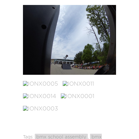
bmx school assembly
bmx
Tags:
,