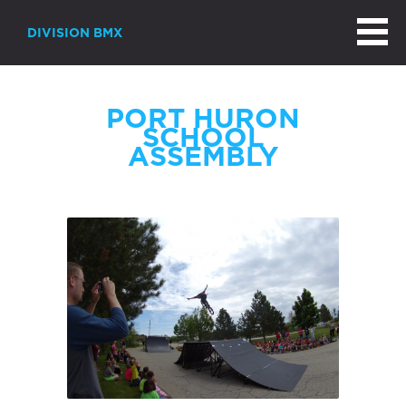
DIVISION BMX
PORT HURON
SCHOOL
ASSEMBLY