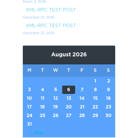
March 3, 2026
XML-RPC TEST POST
December 23, 2025
XML-RPC TEST POST
December 23, 2025
August 2026
M
T
W
T
F
S
S
1
2
3
4
5
6
7
8
9
10
11
12
13
14
15
16
17
18
19
20
21
22
23
24
25
26
27
28
29
30
31
« Mar