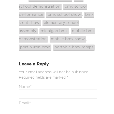
school demonstration
bmx school
,
performance
bmx school show
bmx
,
,
stunt show
elementary school
,
assembly
michigan bmx
mobile bmx
,
,
demonstration
mobile bmx show
,
,
port huron bmx
portable bmx ramps
,
Leave a Reply
Your email address will not be published.
Required fields are marked
*
Name
*
Email
*