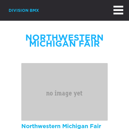
DIVISION BMX
NORTHWESTERN
MICHIGAN FAIR
Northwestern Michigan Fair