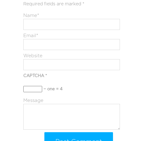
Required fields are marked
*
Name
*
Email
*
Website
CAPTCHA
*
− one = 4
Message