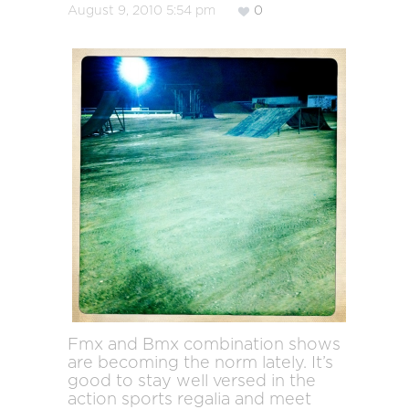
August 9, 2010 5:54 pm
0
Fmx and Bmx combination shows
are becoming the norm lately. It’s
good to stay well versed in the
action sports regalia and meet