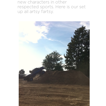
new characters in other
respected sports. Here is our set
up all artsy fartsy.