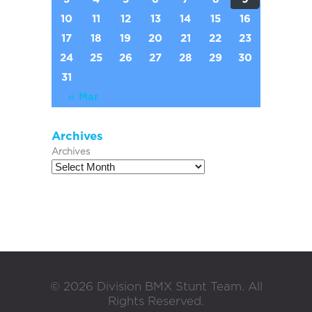
10
11
12
13
14
15
16
17
18
19
20
21
22
23
24
25
26
27
28
29
30
31
« Mar
Archives
Archives
©
2026
Division BMX Stunt Team. All
Rights Reserved.