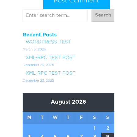
Recent Posts
WORDPRESS TEST
March 3, 2026
XML-RPC TEST POST
December 23, 2025
XML-RPC TEST POST
December 23, 2025
August 2026
M
T
W
T
F
S
S
1
2
3
4
5
6
7
8
9