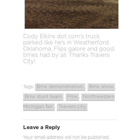
Cody Elkins dot com’s truck
parked like he’s in Weatherford
Oklahoma. Flips galore and good
times had by all. Thanks Travers
City!
Bmx demonstration.
Bmx show
Tags:
,
,
Bmx stunt team
Fmx
Northwestern
,
,
Michigan fair
Travers city
,
Leave a Reply
Your email address will not be published.