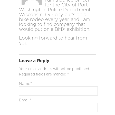
I am a police officer
for the City of Port
Washington Police Department
Wisconsin. Our city put’s on a
bike rodeo every year, and I am
looking to find company that
would put on a BMX exhibition.
Looking forward to hear from
you
Leave a Reply
Your email address will not be published.
Required fields are marked
*
Name
*
Email
*