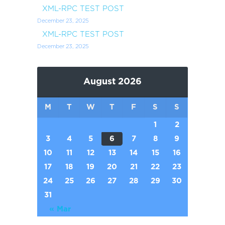
XML-RPC TEST POST
December 23, 2025
XML-RPC TEST POST
December 23, 2025
August 2026
M
T
W
T
F
S
S
1
2
3
4
5
6
7
8
9
10
11
12
13
14
15
16
17
18
19
20
21
22
23
24
25
26
27
28
29
30
31
« Mar