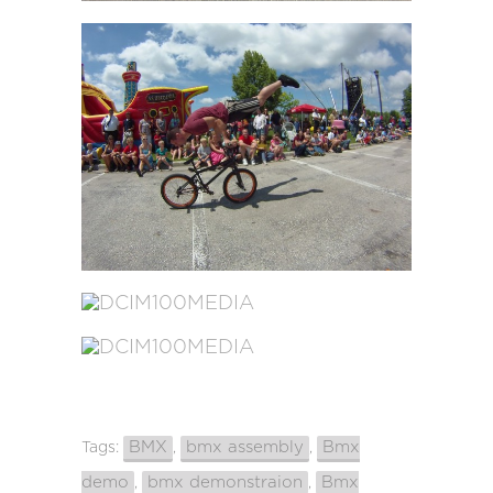
BMX
bmx assembly
Bmx
Tags:
,
,
demo
bmx demonstraion
Bmx
,
,