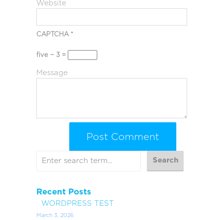
Website
CAPTCHA
*
five − 3 =
Message
Recent Posts
WORDPRESS TEST
March 3, 2026