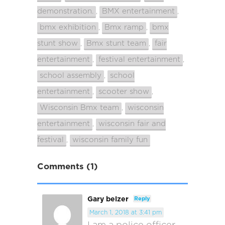
demonstration.
BMX entertainment
,
,
bmx exhibition
Bmx ramp
bmx
,
,
stunt show
Bmx stunt team
fair
,
,
entertainment
festival entertainment
,
,
school assembly
school
,
entertainment
scooter show
,
,
Wisconsin Bmx team
wisconsin
,
entertainment
wisconsin fair and
,
festival
wisconsin family fun
,
Comments (1)
Gary belzer
Reply
March 1, 2018 at 3:41 pm