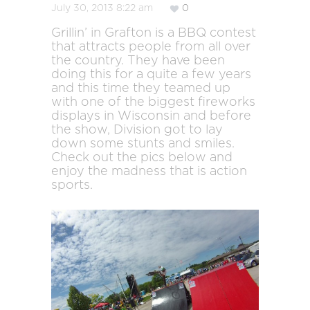
July 30, 2013 8:22 am
0
Grillin’ in Grafton is a BBQ contest
that attracts people from all over
the country. They have been
doing this for a quite a few years
and this time they teamed up
with one of the biggest fireworks
displays in Wisconsin and before
the show, Division got to lay
down some stunts and smiles.
Check out the pics below and
enjoy the madness that is action
sports.