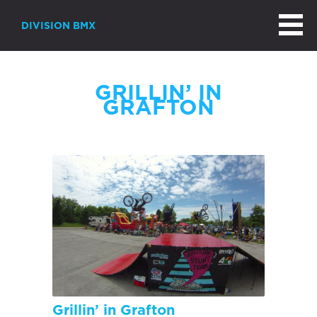
DIVISION BMX
GRILLIN’ IN
GRAFTON
Grillin’ in Grafton