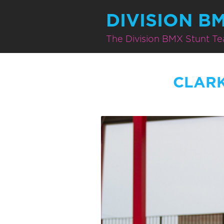
DIVISION B
The Division BMX Stunt T
CLAR