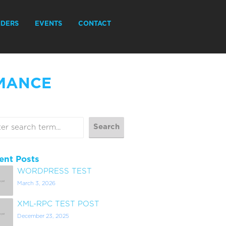
IDERS
EVENTS
CONTACT
MANCE
ent Posts
WORDPRESS TEST
March 3, 2026
XML-RPC TEST POST
December 23, 2025