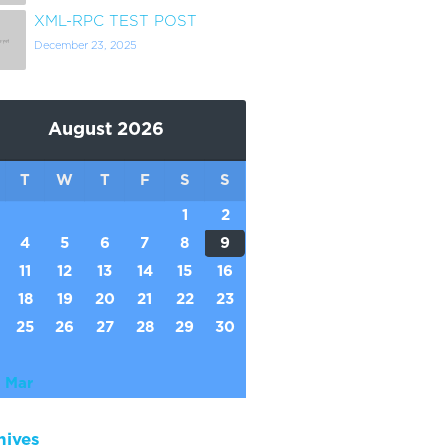
XML-RPC TEST POST
December 23, 2025
August 2026
T
W
T
F
S
S
1
2
4
5
6
7
8
9
11
12
13
14
15
16
18
19
20
21
22
23
25
26
27
28
29
30
 Mar
hives