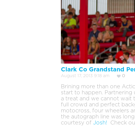
Clark Co Grandstand Pe
August 17, 2013 9:18 am
0
Brining more than one Actio
start to happen. Partnerin
a treat and we cannot wait 
full crowd and perfect backg
motocross, four wheelers a
the autograph line was long
courtesy of
Josh!
Check ou