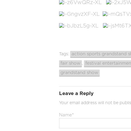
action sports grandstand 
Tags:
fair show
festival entertainmen
,
grandstand show
Leave a Reply
Your email address will not be publi
Name
*