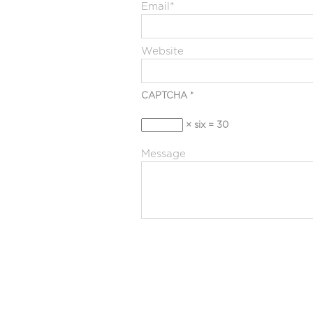
Email
*
Website
CAPTCHA
*
× six = 30
Message