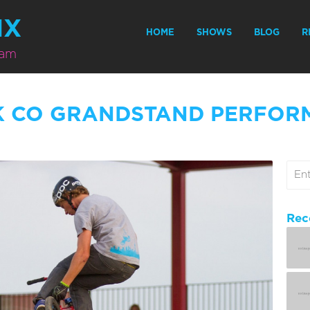
MX
HOME
SHOWS
BLOG
R
eam
K CO GRANDSTAND PERFOR
Rec