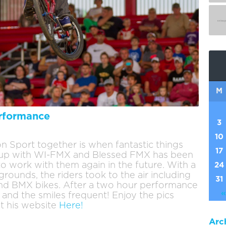
M
rformance
3
10
n Sport together is when fantastic things
17
g up with WI-FMX and Blessed FMX has been
to work with them again in the future. With a
24
rounds, the riders took to the air including
31
nd BMX bikes. After a two hour performance
«
 and the smiles frequent! Enjoy the pics
t his website
Here!
Arc