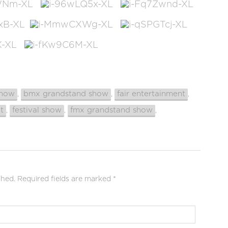
show
bmx grandstand show
fair entertainment
,
,
,
t
festival show
fmx grandstand show
,
,
,
shed.
Required fields are marked
*