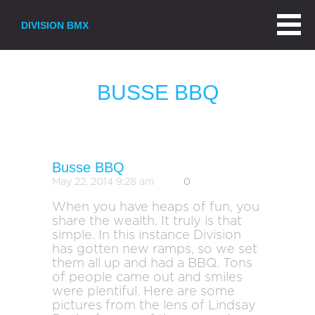
DIVISION BMX
BUSSE BBQ
Busse BBQ
May 22, 2014 9:28 am
0
When you have heaps of fun, you
share the wealth. It truly is that
simple. In this instance Division
has gotten new ramps, so we set
them all up and had a BBQ. Tons
of people came out and smiles
were plentiful. Here are some
pictures from the lens of Lindsay