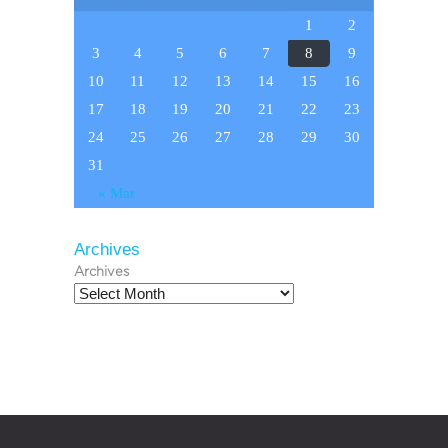
1
2
3
4
5
6
7
8
9
10
11
12
13
14
15
16
17
18
19
20
21
22
23
24
25
26
27
28
29
30
31
« Mar
Archives
Archives