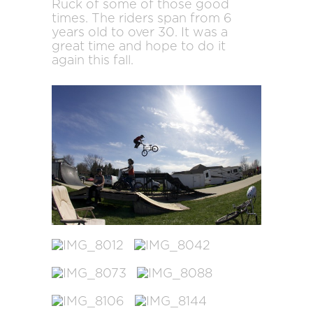
Ruck of some of those good
times. The riders span from 6
years old to over 30. It was a
great time and hope to do it
again this fall.