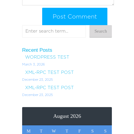
Recent Posts
WORDPRESS TEST
March 3, 2026
XML-RPC TEST POST
December 23, 2025
XML-RPC TEST POST
December 23, 2025
August 2026
M
T
W
T
F
S
S