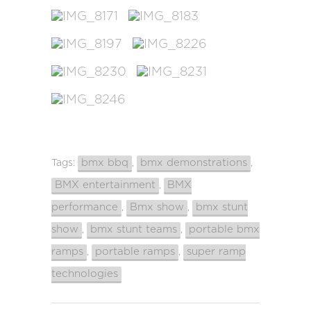
bmx bbq
bmx demonstrations
Tags:
,
,
BMX entertainment
BMX
,
performance
Bmx show
bmx stunt
,
,
show
bmx stunt teams
portable bmx
,
,
ramps
portable ramps
super ramp
,
,
technologies