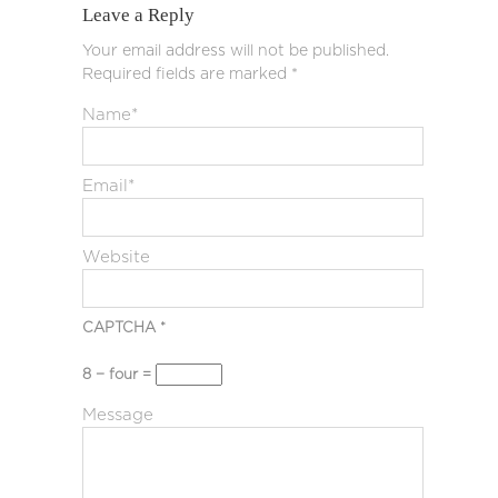
Leave a Reply
Your email address will not be published.
Required fields are marked
*
Name
*
Email
*
Website
CAPTCHA
*
8 − four =
Message