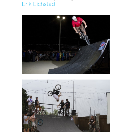
Erik Eichstad