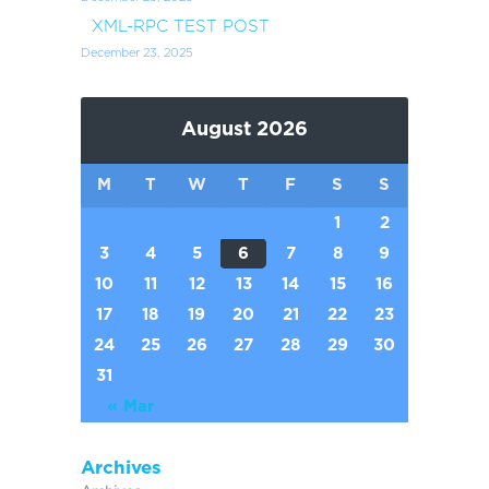
XML-RPC TEST POST
December 23, 2025
August 2026
M
T
W
T
F
S
S
1
2
3
4
5
6
7
8
9
10
11
12
13
14
15
16
17
18
19
20
21
22
23
24
25
26
27
28
29
30
31
« Mar
Archives