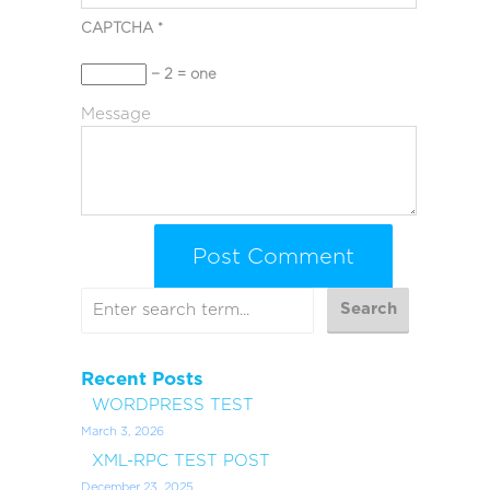
CAPTCHA
*
− 2 = one
Message
Recent Posts
WORDPRESS TEST
March 3, 2026
XML-RPC TEST POST
December 23, 2025