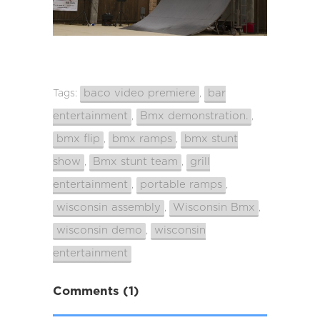
baco video premiere
bar
Tags:
,
entertainment
Bmx demonstration.
,
,
bmx flip
bmx ramps
bmx stunt
,
,
show
Bmx stunt team
grill
,
,
entertainment
portable ramps
,
,
wisconsin assembly
Wisconsin Bmx
,
,
wisconsin demo
wisconsin
,
entertainment
Comments (1)