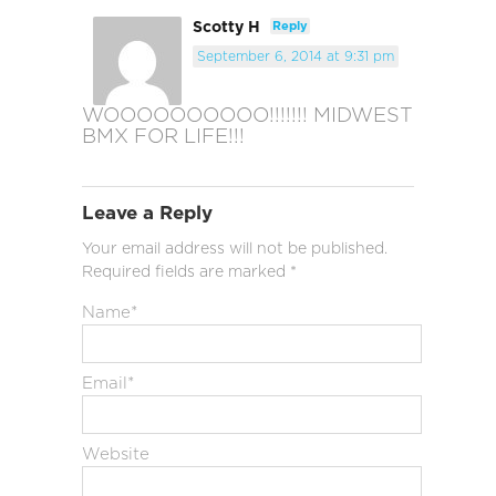
Scotty H
Reply
September 6, 2014 at 9:31 pm
WOOOOOOOOOO!!!!!!! MIDWEST
BMX FOR LIFE!!!
Leave a Reply
Your email address will not be published.
Required fields are marked
*
Name
*
Email
*
Website