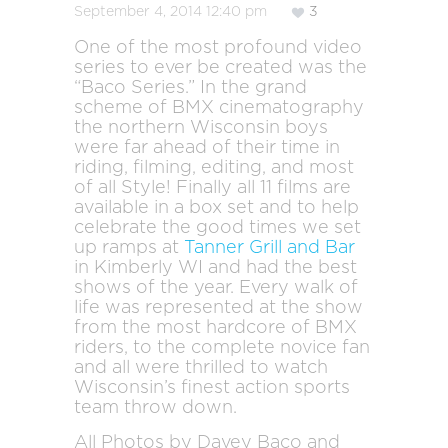
September 4, 2014 12:40 pm
3
One of the most profound video
series to ever be created was the
“Baco Series.” In the grand
scheme of BMX cinematography
the northern Wisconsin boys
were far ahead of their time in
riding, filming, editing, and most
of all Style! Finally all 11 films are
available in a box set and to help
celebrate the good times we set
up ramps at
Tanner Grill and Bar
in Kimberly WI and had the best
shows of the year. Every walk of
life was represented at the show
from the most hardcore of BMX
riders, to the complete novice fan
and all were thrilled to watch
Wisconsin’s finest action sports
team throw down.
All Photos by Davey Baco and