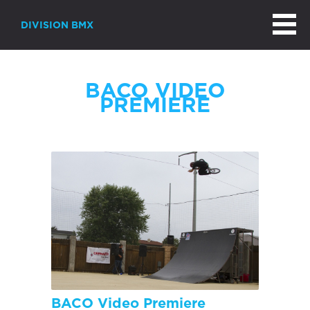
DIVISION BMX
BACO VIDEO
PREMIERE
BACO Video Premiere