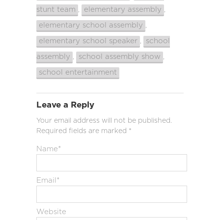
stunt team
elementary assembly
,
,
elementary school assembly
,
elementary school speaker
school
,
assembly
school assembly show
,
,
school entertainment
Leave a Reply
Your email address will not be published.
Required fields are marked
*
Name
*
Email
*
Website