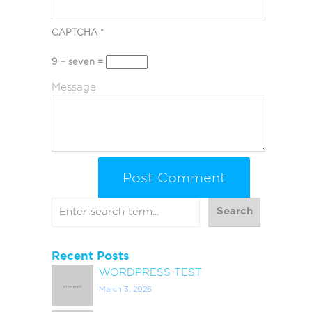
CAPTCHA
*
9 − seven =
Message
Recent Posts
WORDPRESS TEST
March 3, 2026