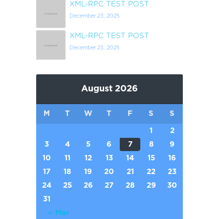
XML-RPC TEST POST
December 23, 2025
XML-RPC TEST POST
December 23, 2025
August 2026
M
T
W
T
F
S
S
1
2
3
4
5
6
7
8
9
10
11
12
13
14
15
16
17
18
19
20
21
22
23
24
25
26
27
28
29
30
31
« Mar