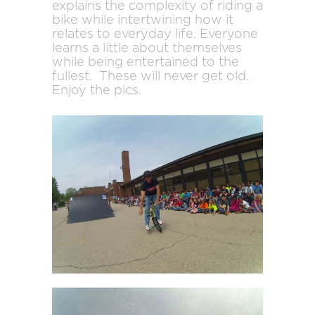
explains the complexity of riding a
bike while intertwining how it
relates to everyday life. Everyone
learns a little about themselves
while being entertained to the
fullest. These will never get old.
Enjoy the pics.