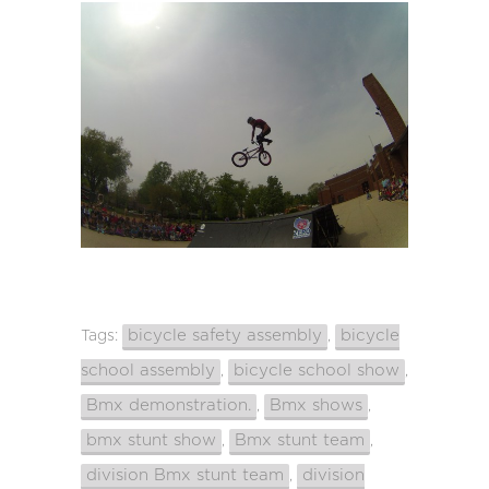
bicycle safety assembly
bicycle
Tags:
,
school assembly
bicycle school show
,
,
Bmx demonstration.
Bmx shows
,
,
bmx stunt show
Bmx stunt team
,
,
division Bmx stunt team
division
,