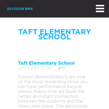
DIVISION BMX
TAFT ELEMENTARY
SCHOOL
Taft Elementary School
June 4, 2014 1:55 pm
0
School demonstrations are one
of the most rewarding times you
can have performance bicycle
shows. Every time we build the
ramps an instant connection
between the students and the
riders take place. The announcer