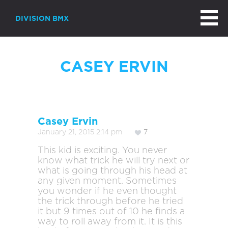
DIVISION BMX
CASEY ERVIN
Casey Ervin
January 21, 2015 2:14 pm
7
This kid is exciting. You never
know what trick he will try next or
what is going through his head at
any given moment. Sometimes
you wonder if he even thought
the trick through before he tried
it but 9 times out of 10 he finds a
way to roll away from it. It is this