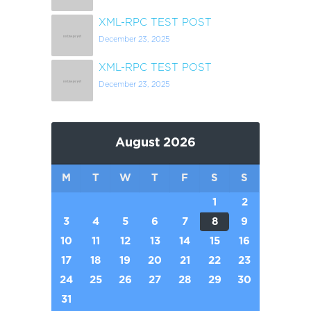
XML-RPC TEST POST
December 23, 2025
XML-RPC TEST POST
December 23, 2025
August 2026
M
T
W
T
F
S
S
1
2
3
4
5
6
7
8
9
10
11
12
13
14
15
16
17
18
19
20
21
22
23
24
25
26
27
28
29
30
31