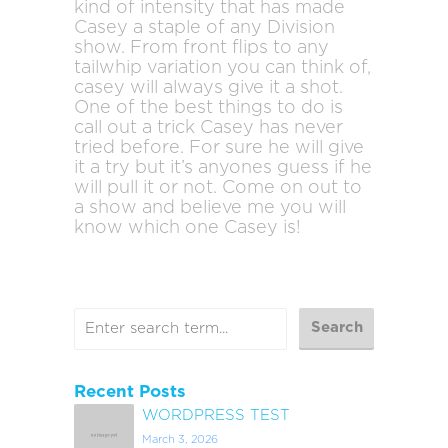
kind of intensity that has made
Casey a staple of any Division
show. From front flips to any
tailwhip variation you can think of,
casey will always give it a shot.
One of the best things to do is
call out a trick Casey has never
tried before. For sure he will give
it a try but it’s anyones guess if he
will pull it or not. Come on out to
a show and believe me you will
know which one Casey is!
Recent Posts
WORDPRESS TEST
March 3, 2026