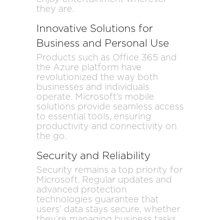
they are.
Innovative Solutions for
Business and Personal Use
Products such as Office 365 and
the Azure platform have
revolutionized the way both
businesses and individuals
operate. Microsoft’s mobile
solutions provide seamless access
to essential tools, ensuring
productivity and connectivity on
the go.
Security and Reliability
Security remains a top priority for
Microsoft. Regular updates and
advanced protection
technologies guarantee that
users’ data stays secure, whether
they’re managing business tasks