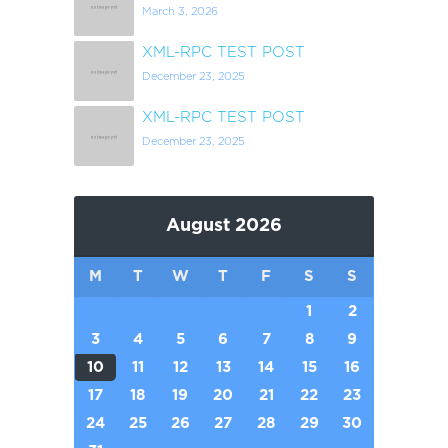
March 3, 2026
XML-RPC TEST POST
December 23, 2025
XML-RPC TEST POST
December 23, 2025
August 2026
M
T
W
T
F
S
S
1
2
3
4
5
6
7
8
9
10
11
12
13
14
15
16
17
18
19
20
21
22
23
24
25
26
27
28
29
30