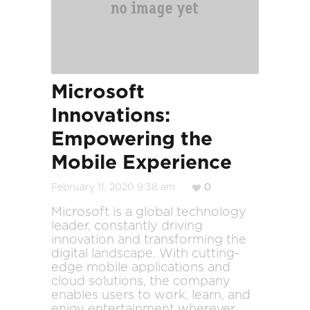
Microsoft
Innovations:
Empowering the
Mobile Experience
February 11, 2020 9:38 am
0
Microsoft is a global technology
leader, constantly driving
innovation and transforming the
digital landscape. With cutting-
edge mobile applications and
cloud solutions, the company
enables users to work, learn, and
enjoy entertainment wherever