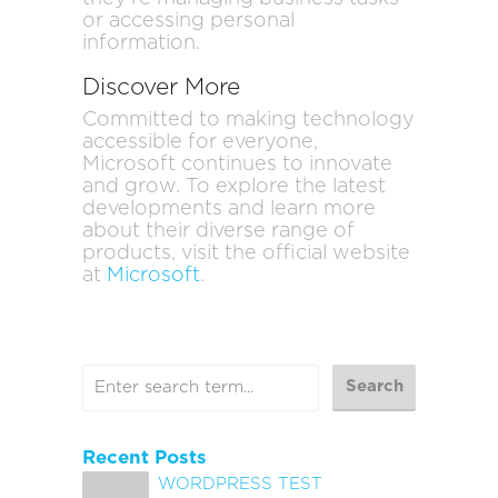
or accessing personal
information.
Discover More
Committed to making technology
accessible for everyone,
Microsoft continues to innovate
and grow. To explore the latest
developments and learn more
about their diverse range of
products, visit the official website
at
Microsoft
.
Recent Posts
WORDPRESS TEST