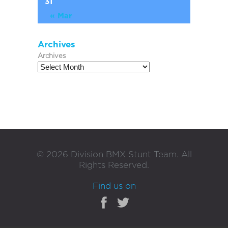
31
« Mar
Archives
Archives
©
2026
Division BMX Stunt Team. All
Rights Reserved.
Find us on