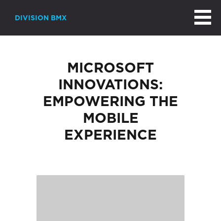
DIVISION BMX
MICROSOFT
INNOVATIONS:
EMPOWERING THE
MOBILE
EXPERIENCE