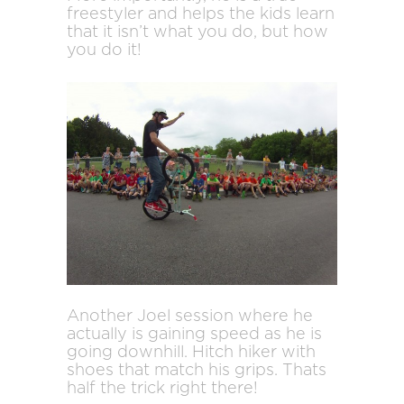
freestyler and helps the kids learn
that it isn’t what you do, but how
you do it!
Another Joel session where he
actually is gaining speed as he is
going downhill. Hitch hiker with
shoes that match his grips. Thats
half the trick right there!