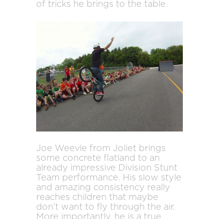
of tricks he brings to the table.
Joe Weevle from Joliet brings
some concrete flatland to an
already impressive Division Stunt
Team performance. His slow style
and amazing consistency really
reaches children that maybe
don’t want to fly through the air.
More importantly, he is a true