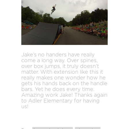
Jake’s no handers have really
come a long way. Over spines,
over box jumps, it truly doesn’t
matter. With extension like this it
really makes one wonder how he
gets his hands back on the handle
bars. Yet he does every time.
Amazing work Jake! Thanks again
to Adler Elementary for having
us!