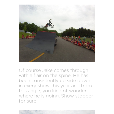
Of course Jake comes through
with a flair on the spine. He has
been consistently up side down
in every show this year and from
this angle, you kind of wonder
where he is going. Show stopper
for sure!