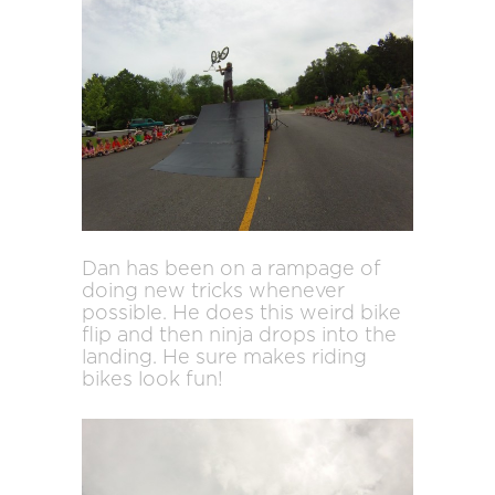
Dan has been on a rampage of
doing new tricks whenever
possible. He does this weird bike
flip and then ninja drops into the
landing. He sure makes riding
bikes look fun!