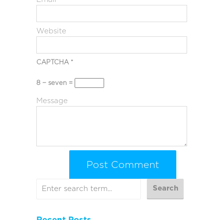
Website
CAPTCHA
*
8 − seven =
Message
Recent Posts