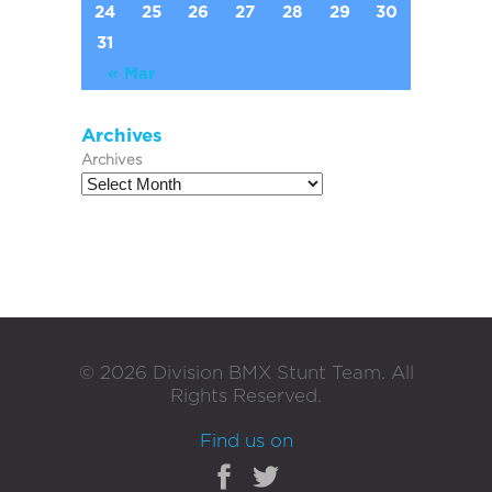
24
25
26
27
28
29
30
31
« Mar
Archives
Archives
©
2026
Division BMX Stunt Team. All
Rights Reserved.
Find us on