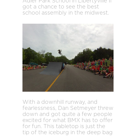
Adler Park School in Libertyville Il
got a chance to see the best
school assembly in the midwest.
With a downhill runway, and
fearlessness, Dan Setmeyer threw
down and got quite a few people
excited for what BMX has to offer
for fun. This tabletop is just the
tip of the iceburg in the deep bag