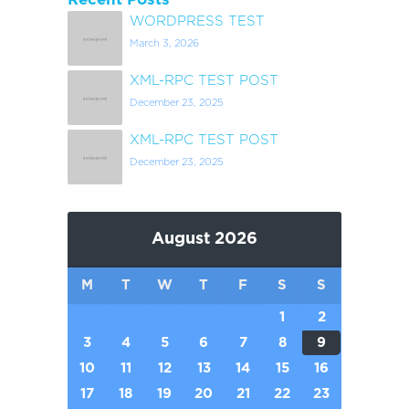
WORDPRESS TEST
March 3, 2026
XML-RPC TEST POST
December 23, 2025
XML-RPC TEST POST
December 23, 2025
August 2026
M
T
W
T
F
S
S
1
2
3
4
5
6
7
8
9
10
11
12
13
14
15
16
17
18
19
20
21
22
23