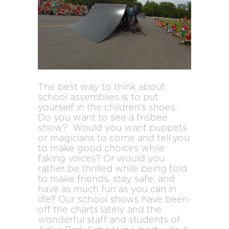
The best way to think about
school assemblies is to put
yourself in the children’s shoes.
Do you want to see a frisbee
show? Would you want puppets
or magicians to come and tell you
to make good choices while
faking voices? Or would you
rather be thrilled while being told
to make friends, stay safe, and
have as much fun as you can in
life? Our school shows have been
off the charts lately and the
wonderful staff and students of