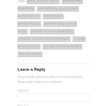
bmx school show
elementary
Tags:
,
assembly
elementary gymnasium
,
presentation
elementary
,
performance
elementary school
,
show
middle school assembly
,
,
middle school entertainment
middle
,
school show
school entertainment
,
,
School show
Leave a Reply
Your email address will not be published.
Required fields are marked
*
Name
*
Email
*