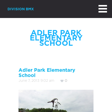
DIVISION BMX
ADLER PARK
ELEMENTARY
SCHOOL
Adler Park Elementary
School
June 7, 2013 9:02 am
0