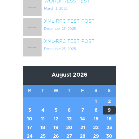
WORDPRESS TEST
March 3, 2026
XML-RPC TEST POST
December 23, 2025
XML-RPC TEST POST
December 23, 2025
August 2026
M
T
W
T
F
S
S
1
2
3
4
5
6
7
8
9
10
11
12
13
14
15
16
17
18
19
20
21
22
23
24
25
26
27
28
29
30