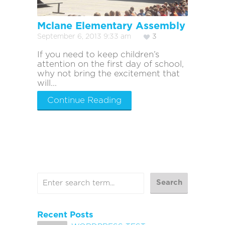
Mclane Elementary Assembly
September 6, 2013 9:33 am
3
If you need to keep children’s
attention on the first day of school,
why not bring the excitement that
will...
Continue Reading
Recent Posts