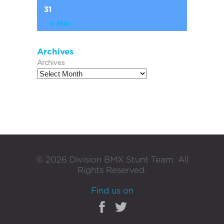
31
« Mar
Archives
Archives
©
2026
Division BMX Stunt Team. All
Rights Reserved.
Find us on