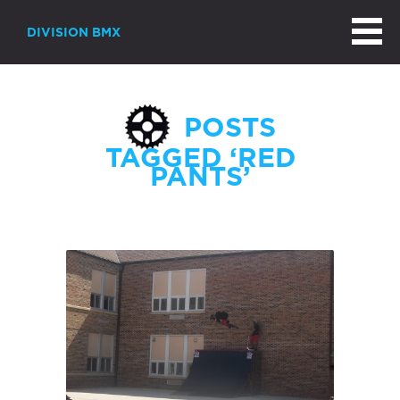
DIVISION BMX
POSTS
TAGGED ‘RED
PANTS’