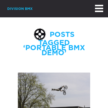
DIVISION BMX
POSTS
TAGGED
‘PORTABLE BMX
DEMO’