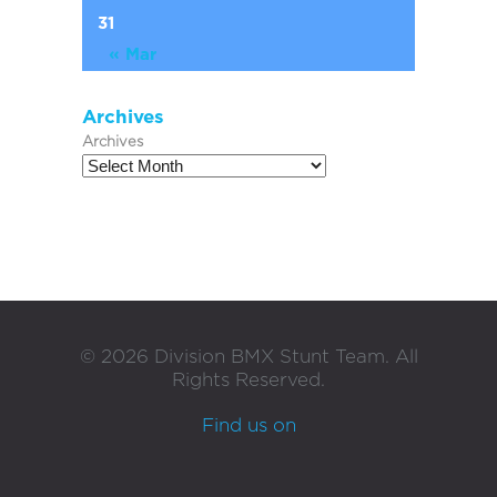
31
« Mar
Archives
Archives
©
2026
Division BMX Stunt Team. All
Rights Reserved.
Find us on