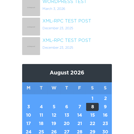
WORDPRESS TEST
March 3, 2026
XML-RPC TEST POST
December 23, 2025
XML-RPC TEST POST
December 23, 2025
August 2026
M
T
W
T
F
S
S
1
2
3
4
5
6
7
8
9
10
11
12
13
14
15
16
17
18
19
20
21
22
23
24
25
26
27
28
29
30