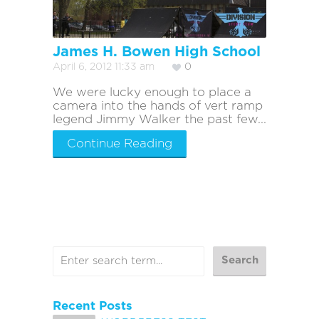
James H. Bowen High School
April 6, 2012 11:33 am
0
We were lucky enough to place a
camera into the hands of vert ramp
legend Jimmy Walker the past few...
Continue Reading
Recent Posts