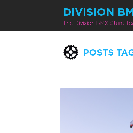
DIVISION B
The Division BMX Stunt T
POSTS TA