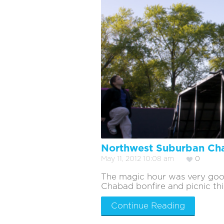
Northwest Suburban Cha
May 11, 2012 10:08 am
0
The magic hour was very goo
Chabad bonfire and picnic this
Continue Reading