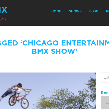
MX
HOME
SHOWS
BLOG
R
eam
GGED ‘CHICAGO ENTERTAIN
BMX SHOW’
Rec