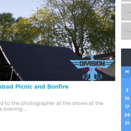
M
bad Picnic and Bonfire
3
10
d to the photographer at the shows at the
17
 evening....
24
31