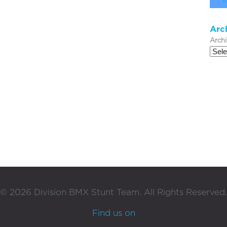
«
Arc
Arch
©
2026
Division BMX Stunt Team. All Rights Reserved.
Find us on