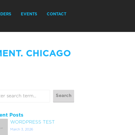
IDERS
EVENTS
CONTACT
MENT. CHICAGO
ent Posts
WORDPRESS TEST
March 3, 2026