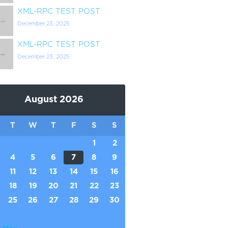
XML-RPC TEST POST
December 23, 2025
XML-RPC TEST POST
December 23, 2025
August 2026
T
W
T
F
S
S
1
2
4
5
6
7
8
9
11
12
13
14
15
16
18
19
20
21
22
23
25
26
27
28
29
30