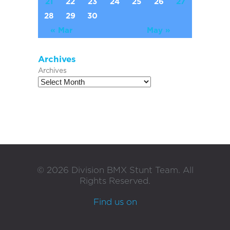
21
22
23
24
25
26
27
28
29
30
« Mar
May »
Archives
Archives
©
2026
Division BMX Stunt Team. All
Rights Reserved.
Find us on