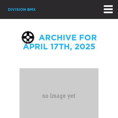
DIVISION BMX
ARCHIVE FOR
APRIL 17TH, 2025