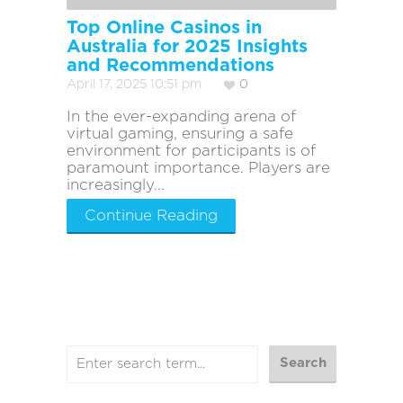
Top Online Casinos in
Australia for 2025 Insights
and Recommendations
April 17, 2025 10:51 pm
0
In the ever-expanding arena of
virtual gaming, ensuring a safe
environment for participants is of
paramount importance. Players are
increasingly...
Continue Reading