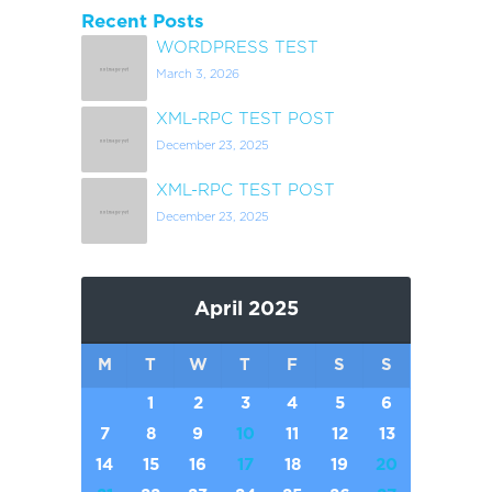
Recent Posts
WORDPRESS TEST
March 3, 2026
XML-RPC TEST POST
December 23, 2025
XML-RPC TEST POST
December 23, 2025
April 2025
M
T
W
T
F
S
S
1
2
3
4
5
6
7
8
9
10
11
12
13
14
15
16
17
18
19
20