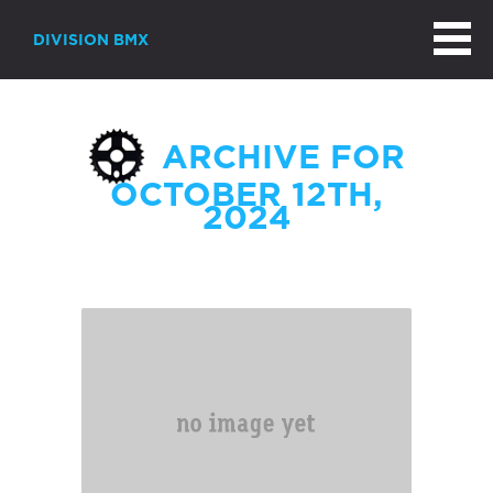
DIVISION BMX
ARCHIVE FOR
OCTOBER 12TH,
2024