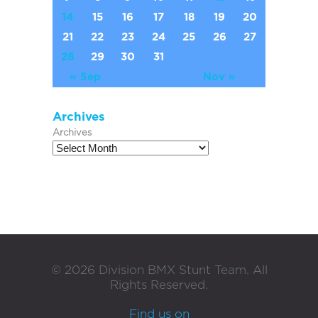
14
15
16
17
18
19
20
21
22
23
24
25
26
27
28
29
30
31
« Sep
Nov »
Archives
Archives
©
2026
Division BMX Stunt Team. All
Rights Reserved.
Find us on