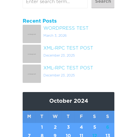
Recent Posts
WORDPRESS TEST
March 3, 2026
XML-RPC TEST POST
December 23, 2025
XML-RPC TEST POST
December 23, 2025
October 2024
M
T
W
T
F
S
S
1
2
3
4
5
6
7
8
9
10
11
12
13