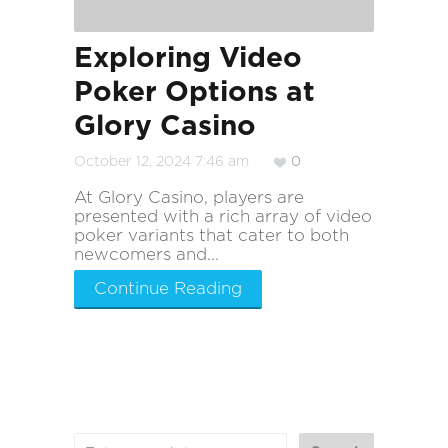
Exploring Video
Poker Options at
Glory Casino
October 12, 2024 7:46 am
0
At Glory Casino, players are
presented with a rich array of video
poker variants that cater to both
newcomers and...
Continue Reading