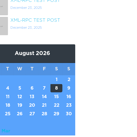
XML-RPC TEST POST
December 23, 2025
XML-RPC TEST POST
December 23, 2025
August 2026
T
W
T
F
S
S
1
2
4
5
6
7
8
9
11
12
13
14
15
16
18
19
20
21
22
23
25
26
27
28
29
30
 Mar