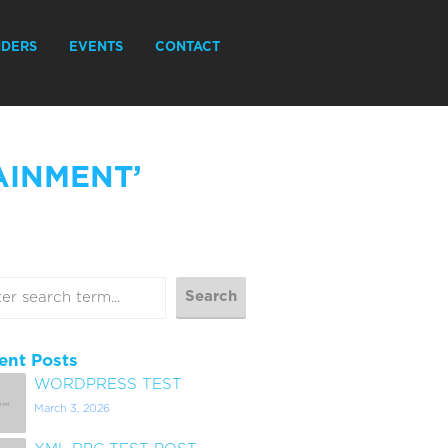
IDERS
EVENTS
CONTACT
AINMENT’
ent Posts
WORDPRESS TEST
March 3, 2026