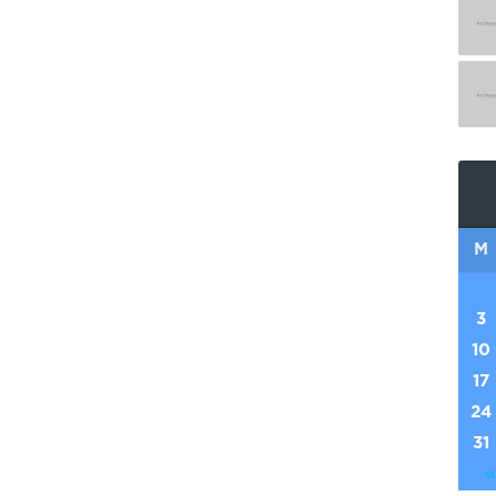
M
3
10
17
24
31
«