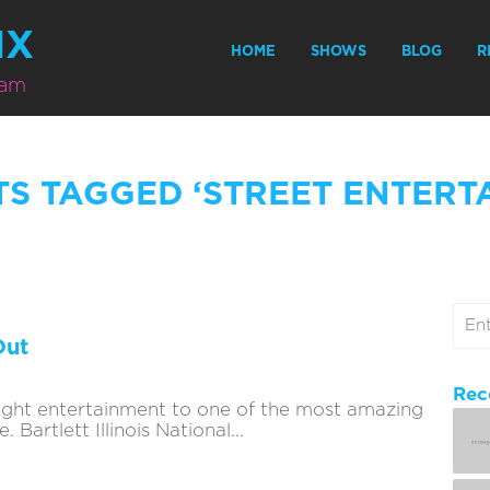
MX
HOME
SHOWS
BLOG
R
eam
TS TAGGED ‘STREET ENTERT
Out
Rec
ought entertainment to one of the most amazing
Bartlett Illinois National...