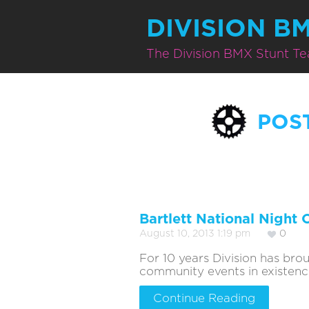
DIVISION B
The Division BMX Stunt T
POS
Bartlett National Night 
August 10, 2013 1:19 pm
0
For 10 years Division has br
community events in existence. 
Continue Reading