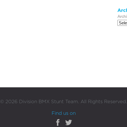
Arc
Arch
©
2026
Division BMX Stunt Team. All Rights Reserved.
Find us on