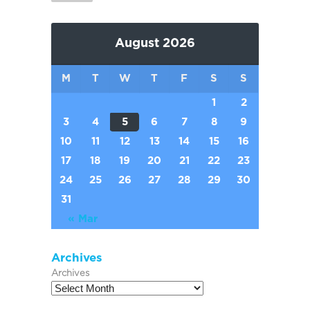
August 2026
M
T
W
T
F
S
S
1
2
3
4
5
6
7
8
9
10
11
12
13
14
15
16
17
18
19
20
21
22
23
24
25
26
27
28
29
30
31
« Mar
Archives
Archives