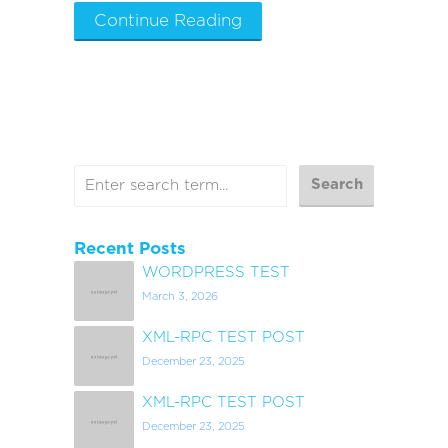
Continue Reading
Recent Posts
WORDPRESS TEST
March 3, 2026
XML-RPC TEST POST
December 23, 2025
XML-RPC TEST POST
December 23, 2025