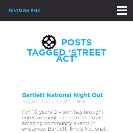
DIVISION BMX
POSTS
TAGGED ‘STREET
ACT’
Bartlett National Night Out
August 10, 2013 1:19 pm
0
For 10 years Division has brought
entertainment to one of the most
amazing community events in
existence. Bartlett Illinois National...