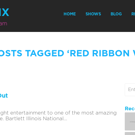
MX
HOME
SHOWS
BLOG
R
eam
OSTS TAGGED ‘RED RIBBON
Out
Rec
ought entertainment to one of the most amazing
Bartlett Illinois National...