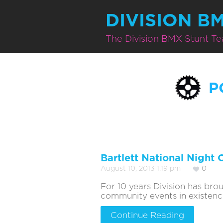
DIVISION B
The Division BMX Stunt T
P
Bartlett National Night 
August 10, 2013 1:19 pm
0
For 10 years Division has br
community events in existence. 
Continue Reading