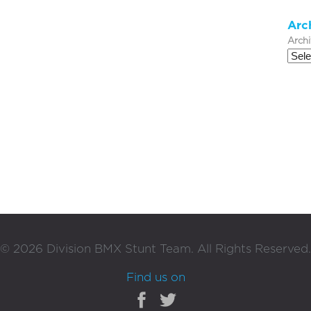
Arc
Arch
©
2026
Division BMX Stunt Team. All Rights Reserved.
Find us on