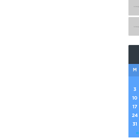
M
3
10
17
24
31
«