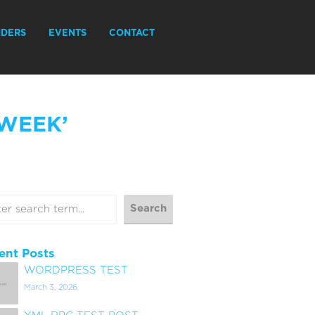
IDERS
EVENTS
CONTACT
 WEEK’
ent Posts
WORDPRESS TEST
March 3, 2026