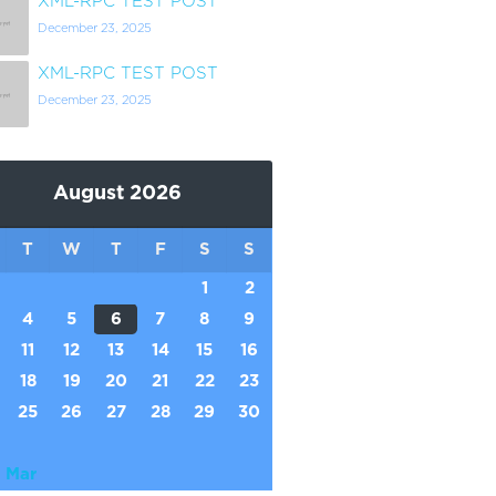
XML-RPC TEST POST
December 23, 2025
XML-RPC TEST POST
December 23, 2025
August 2026
T
W
T
F
S
S
1
2
4
5
6
7
8
9
11
12
13
14
15
16
18
19
20
21
22
23
25
26
27
28
29
30
 Mar