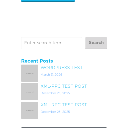
Recent Posts
WORDPRESS TEST
March 3, 2026
XML-RPC TEST POST
December 23, 2025
XML-RPC TEST POST
December 23, 2025