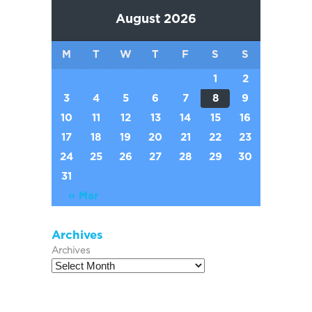
August 2026
M
T
W
T
F
S
S
1
2
3
4
5
6
7
8
9
10
11
12
13
14
15
16
17
18
19
20
21
22
23
24
25
26
27
28
29
30
31
« Mar
Archives
Archives