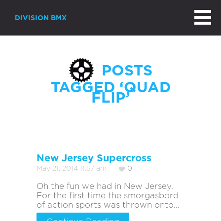
DIVISION BMX
POSTS
TAGGED ‘QUAD
FLIP’
New Jersey Supercross
May 21, 2014 11:57 am
0
Oh the fun we had in New Jersey.
For the first time the smorgasbord
of action sports was thrown onto...