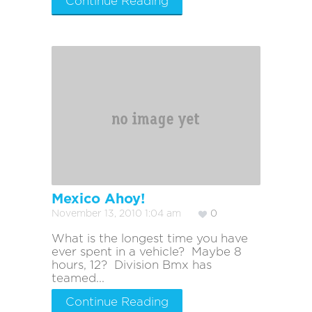
Continue Reading
Mexico Ahoy!
November 13, 2010 1:04 am
0
What is the longest time you have
ever spent in a vehicle? Maybe 8
hours, 12? Division Bmx has
teamed...
Continue Reading