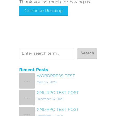
Thank you so much for having us...
Continue Reading
Recent Posts
WORDPRESS TEST
March 3, 2026
XML-RPC TEST POST
December 23, 2025
XML-RPC TEST POST
December 23, 2025