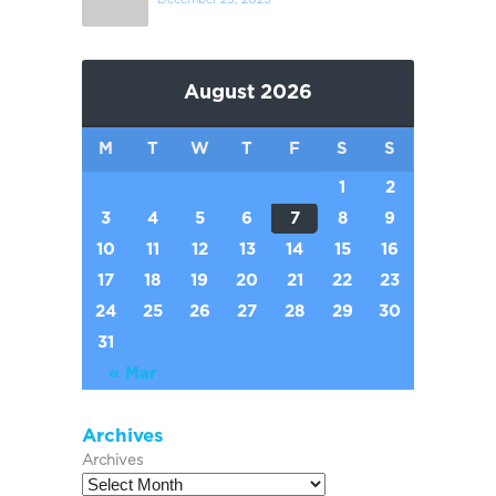
August 2026
M
T
W
T
F
S
S
1
2
3
4
5
6
7
8
9
10
11
12
13
14
15
16
17
18
19
20
21
22
23
24
25
26
27
28
29
30
31
« Mar
Archives
Archives