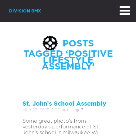
DIVISION BMX
POSTS
TAGGED ‘POSITIVE
LIFESTYLE
ASSEMBLY’
St. John’s School Assembly
May 20, 2015 11:00 am
7
Some great photo’s from
yesterday’s performance at St.
John’s school in Milwaukee Wi.