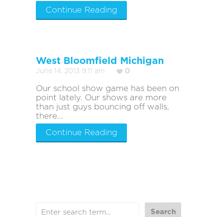
Continue Reading
West Bloomfield Michigan
June 14, 2013 9:11 am
0
Our school show game has been on
point lately. Our shows are more
than just guys bouncing off walls,
there...
Continue Reading