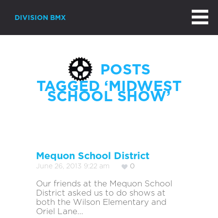
DIVISION BMX
POSTS
TAGGED ‘MIDWEST
SCHOOL SHOW’
Mequon School District
June 26, 2013 9:22 am
0
Our friends at the Mequon School
District asked us to do shows at
both the Wilson Elementary and
Oriel Lane...