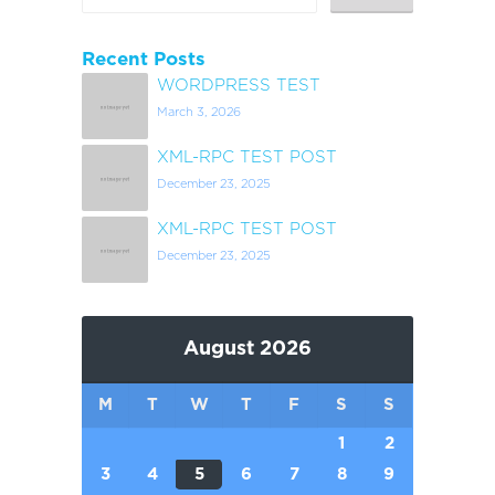
Recent Posts
WORDPRESS TEST
March 3, 2026
XML-RPC TEST POST
December 23, 2025
XML-RPC TEST POST
December 23, 2025
August 2026
M
T
W
T
F
S
S
1
2
3
4
5
6
7
8
9