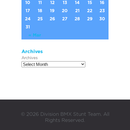
10
11
12
13
14
15
16
17
18
19
20
21
22
23
24
25
26
27
28
29
30
31
« Mar
Archives
Archives
©
2026
Division BMX Stunt Team. All
Rights Reserved.