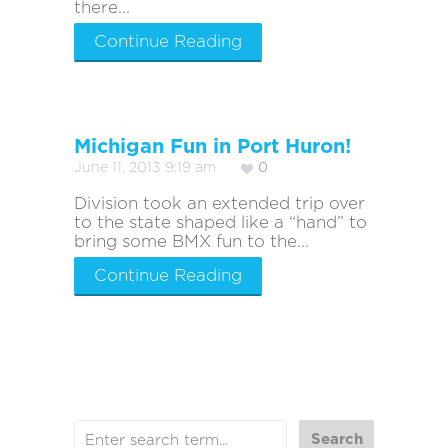
there...
Continue Reading
Michigan Fun in Port Huron!
June 11, 2013 9:19 am
0
Division took an extended trip over
to the state shaped like a “hand” to
bring some BMX fun to the...
Continue Reading