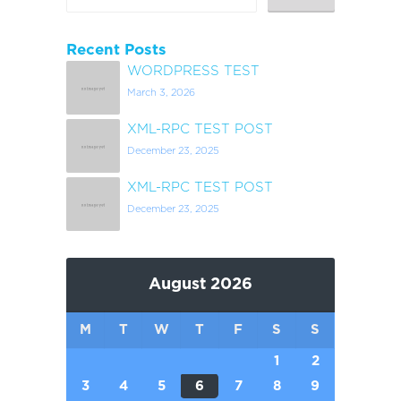
Recent Posts
WORDPRESS TEST
March 3, 2026
XML-RPC TEST POST
December 23, 2025
XML-RPC TEST POST
December 23, 2025
August 2026
M
T
W
T
F
S
S
1
2
3
4
5
6
7
8
9