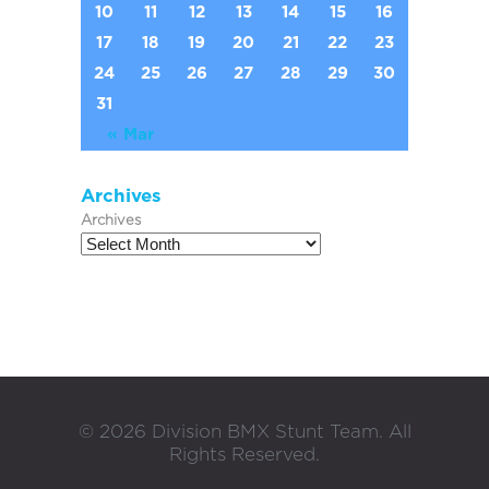
10
11
12
13
14
15
16
17
18
19
20
21
22
23
24
25
26
27
28
29
30
31
« Mar
Archives
Archives
©
2026
Division BMX Stunt Team. All
Rights Reserved.