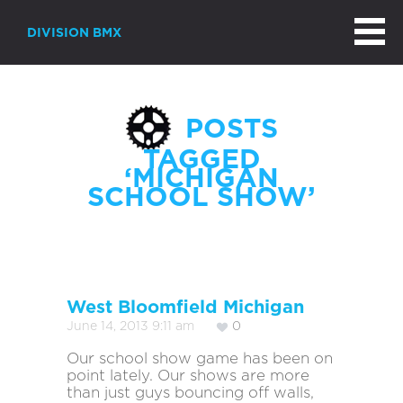
DIVISION BMX
POSTS
TAGGED
‘MICHIGAN
SCHOOL SHOW’
West Bloomfield Michigan
June 14, 2013 9:11 am
0
Our school show game has been on
point lately. Our shows are more
than just guys bouncing off walls,