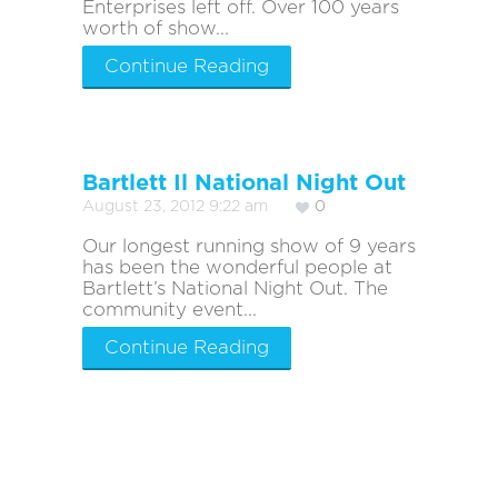
Enterprises left off. Over 100 years
worth of show...
Continue Reading
Bartlett Il National Night Out
August 23, 2012 9:22 am
0
Our longest running show of 9 years
has been the wonderful people at
Bartlett’s National Night Out. The
community event...
Continue Reading