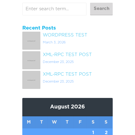
Recent Posts
WORDPRESS TEST
March 3, 2026
XML-RPC TEST POST
December 23, 2025
XML-RPC TEST POST
December 23, 2025
August 2026
M
T
W
T
F
S
S
1
2