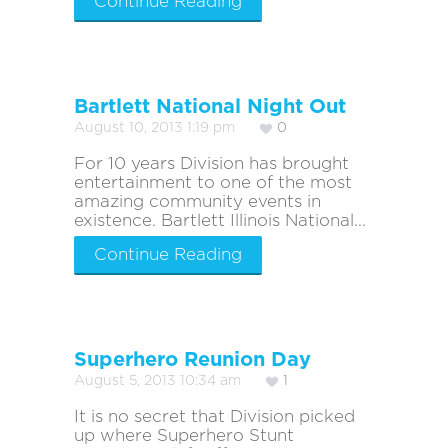
Continue Reading
Bartlett National Night Out
August 10, 2013 1:19 pm
0
For 10 years Division has brought
entertainment to one of the most
amazing community events in
existence. Bartlett Illinois National...
Continue Reading
Superhero Reunion Day
August 5, 2013 10:34 am
1
It is no secret that Division picked
up where Superhero Stunt