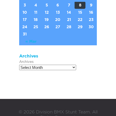
3
4
5
6
7
8
9
10
11
12
13
14
15
16
17
18
19
20
21
22
23
24
25
26
27
28
29
30
31
« Mar
Archives
Archives
©
2026
Division BMX Stunt Team. All