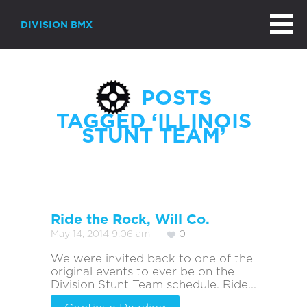
DIVISION BMX
POSTS
TAGGED ‘ILLINOIS
STUNT TEAM’
Ride the Rock, Will Co.
May 14, 2014 9:06 am
0
We were invited back to one of the
original events to ever be on the
Division Stunt Team schedule. Ride...