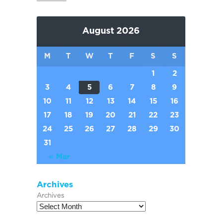
August 2026
M
T
W
T
F
S
S
1
2
3
4
5
6
7
8
9
10
11
12
13
14
15
16
17
18
19
20
21
22
23
24
25
26
27
28
29
30
31
« Mar
Archives
Archives