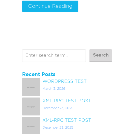
Continue Reading
Recent Posts
WORDPRESS TEST
March 3, 2026
XML-RPC TEST POST
December 23, 2025
XML-RPC TEST POST
December 23, 2025