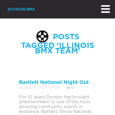
DIVISION BMX
POSTS
TAGGED ‘ILLINOIS
BMX TEAM’
Bartlett National Night Out
August 10, 2013 1:19 pm
0
For 10 years Division has brought
entertainment to one of the most
amazing community events in
existence. Bartlett Illinois National...