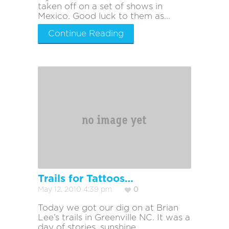
taken off on a set of shows in
Mexico. Good luck to them as...
Continue Reading
Trails for Tattoos…
May 12, 2010 4:39 pm
0
Today we got our dig on at Brian
Lee’s trails in Greenville NC. It was a
day of stories, sunshine,...