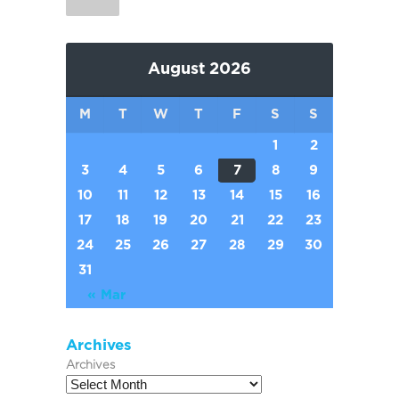
August 2026
M
T
W
T
F
S
S
1
2
3
4
5
6
7
8
9
10
11
12
13
14
15
16
17
18
19
20
21
22
23
24
25
26
27
28
29
30
31
« Mar
Archives
Archives