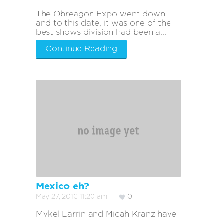
The Obreagon Expo went down
and to this date, it was one of the
best shows division had been a...
Continue Reading
Mexico eh?
May 27, 2010 11:20 am
0
Mykel Larrin and Micah Kranz have