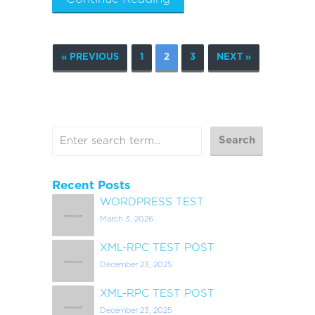
« PREVIOUS
1
2
3
NEXT »
Recent Posts
WORDPRESS TEST
March 3, 2026
XML-RPC TEST POST
December 23, 2025
XML-RPC TEST POST
December 23, 2025