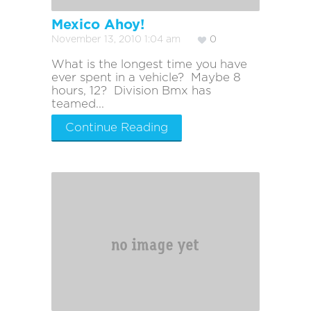
Mexico Ahoy!
November 13, 2010 1:04 am
0
What is the longest time you have
ever spent in a vehicle? Maybe 8
hours, 12? Division Bmx has
teamed...
Continue Reading