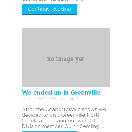
Continue Reading
We ended up in Greenville
May 10, 2010 1:59 am
0
After the Charlottesville shows we
decided to visit Greenville North
Carolina and hang out with OG
Division member Quinn Semling....