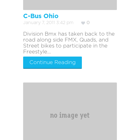
C-Bus Ohio
January 7, 2011 3:42 pm
0
Division Bmx has taken back to the
road along side FMX, Quads, and
Street bikes to participate in the
Freestyle...
Continue Reading