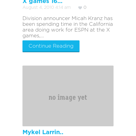
X games 16…
August 4, 2010 4:14 am
0
Division announcer Micah Kranz has
been spending time in the California
area doing work for ESPN at the X
games,...
Continue Reading
Mykel Larrin..