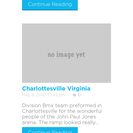
Continue Reading
Charlottesville Virginia
May 8, 2010 10:45 pm
0
Division Bmx team preformed in
Charlottesville for the wonderful
people of the John Paul Jones
arena. The ramp looked really...
Continue Reading