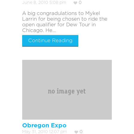
June 8, 2010 5:08 pm
0
A big congradulations to Mykel
Larrin for being chosen to ride the
open qualifier for Dew Tour in
Chicago. He...
Continue Reading
Obregon Expo
May 31, 2010 12:07 pm
0