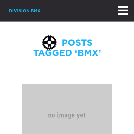
DIVISION BMX
POSTS
TAGGED ‘BMX’
Page 2 of 3