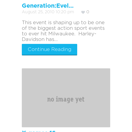
Generation:Evel…
August 25, 2010 10:20 pm
0
This event is shaping up to be one
of the biggest action sport events
to ever hit Milwaukee. Harley-
Davidson has...
Continue Reading