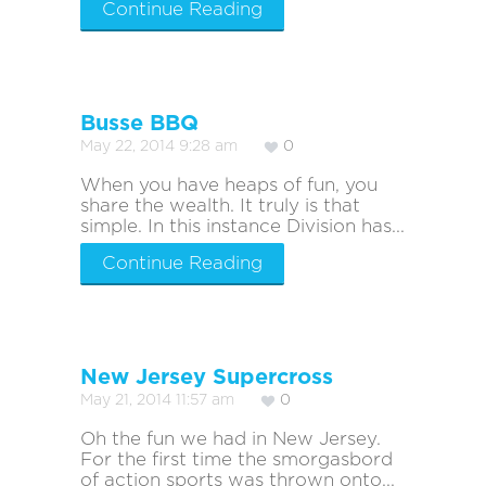
Continue Reading
Busse BBQ
May 22, 2014 9:28 am
0
When you have heaps of fun, you
share the wealth. It truly is that
simple. In this instance Division has...
Continue Reading
New Jersey Supercross
May 21, 2014 11:57 am
0
Oh the fun we had in New Jersey.
For the first time the smorgasbord
of action sports was thrown onto...