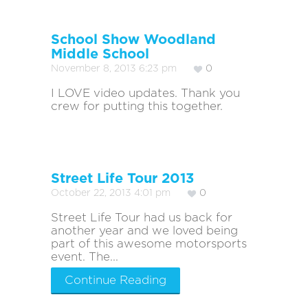
School Show Woodland
Middle School
November 8, 2013 6:23 pm
0
I LOVE video updates. Thank you
crew for putting this together.
Street Life Tour 2013
October 22, 2013 4:01 pm
0
Street Life Tour had us back for
another year and we loved being
part of this awesome motorsports
event. The...
Continue Reading