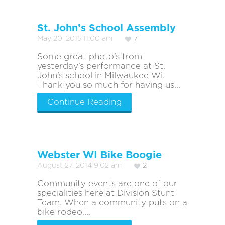
St. John’s School Assembly
May 20, 2015 11:00 am
7
Some great photo’s from
yesterday’s performance at St.
John’s school in Milwaukee Wi.
Thank you so much for having us...
Continue Reading
Webster WI Bike Boogie
August 27, 2014 9:02 am
2
Community events are one of our
specialities here at Division Stunt
Team. When a community puts on a
bike rodeo,...