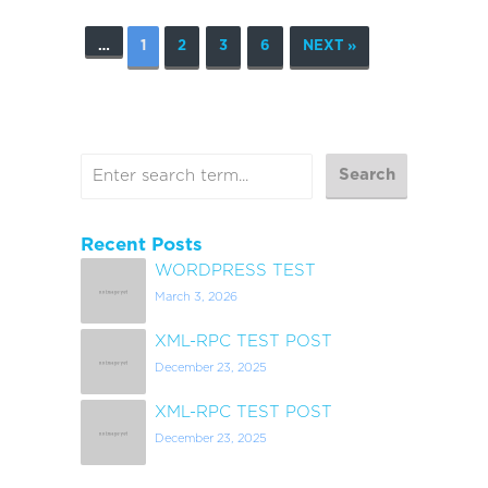
…
1
2
3
6
NEXT »
Recent Posts
WORDPRESS TEST
March 3, 2026
XML-RPC TEST POST
December 23, 2025
XML-RPC TEST POST
December 23, 2025