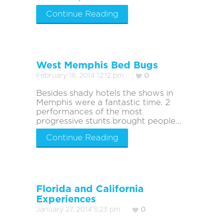
Continue Reading
West Memphis Bed Bugs
February 18, 2014 12:12 pm
0
Besides shady hotels the shows in
Memphis were a fantastic time. 2
performances of the most
progressive stunts brought people...
Continue Reading
Florida and California
Experiences
January 27, 2014 5:23 pm
0