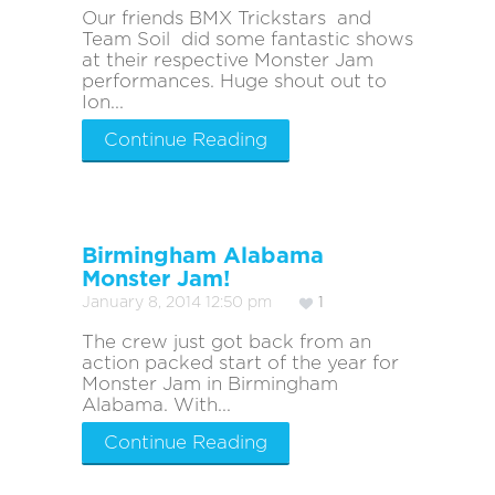
Our friends BMX Trickstars and
Team Soil did some fantastic shows
at their respective Monster Jam
performances. Huge shout out to
Ion...
Continue Reading
Birmingham Alabama
Monster Jam!
January 8, 2014 12:50 pm
1
The crew just got back from an
action packed start of the year for
Monster Jam in Birmingham
Alabama. With...
Continue Reading