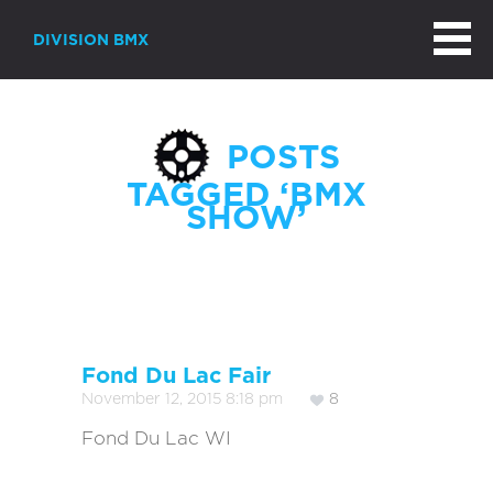
DIVISION BMX
POSTS
TAGGED ‘BMX
SHOW’
Page 1 of 6
Fond Du Lac Fair
November 12, 2015 8:18 pm
8
Fond Du Lac WI