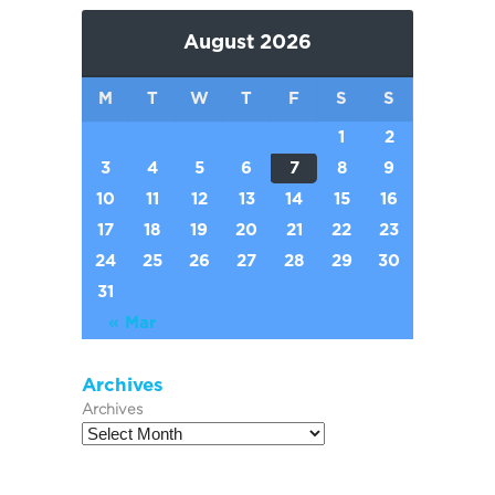
August 2026
M
T
W
T
F
S
S
1
2
3
4
5
6
7
8
9
10
11
12
13
14
15
16
17
18
19
20
21
22
23
24
25
26
27
28
29
30
31
« Mar
Archives
Archives