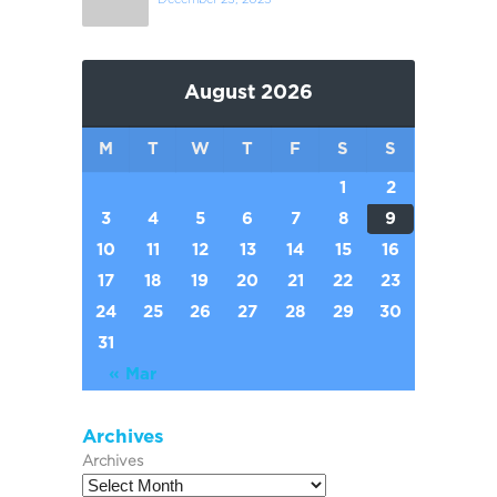
August 2026
M
T
W
T
F
S
S
1
2
3
4
5
6
7
8
9
10
11
12
13
14
15
16
17
18
19
20
21
22
23
24
25
26
27
28
29
30
31
« Mar
Archives
Archives