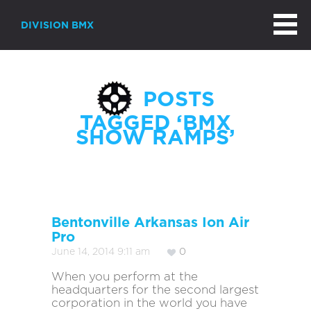
DIVISION BMX
POSTS
TAGGED ‘BMX
SHOW RAMPS’
Bentonville Arkansas Ion Air
Pro
June 14, 2014 9:11 am
0
When you perform at the
headquarters for the second largest
corporation in the world you have