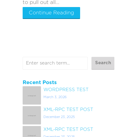
to pull out all...
Continue Reading
Recent Posts
WORDPRESS TEST
March 3, 2026
XML-RPC TEST POST
December 23, 2025
XML-RPC TEST POST
December 23, 2025