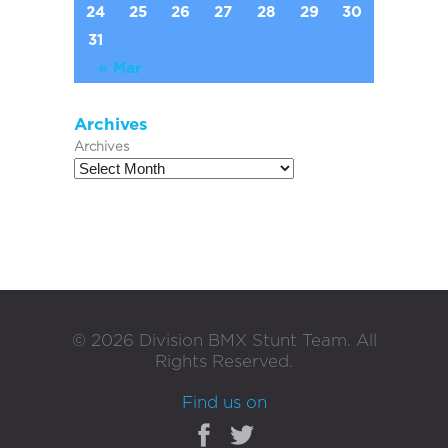
24
25
26
27
28
29
30
31
« Mar
Archives
Archives
©
2026
Division BMX Stunt Team. All
Rights Reserved.
Find us on