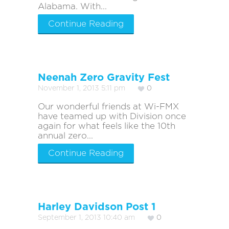
Alabama. With...
Continue Reading
Neenah Zero Gravity Fest
November 1, 2013 5:11 pm
0
Our wonderful friends at Wi-FMX
have teamed up with Division once
again for what feels like the 10th
annual zero...
Continue Reading
Harley Davidson Post 1
September 1, 2013 10:40 am
0