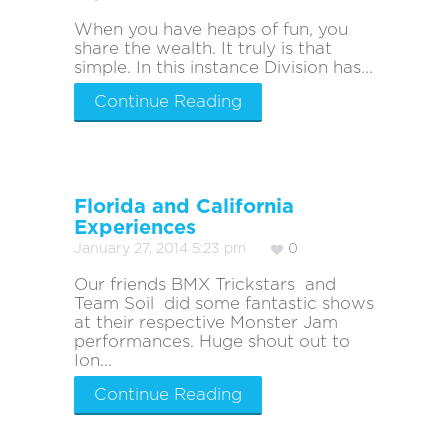
When you have heaps of fun, you
share the wealth. It truly is that
simple. In this instance Division has...
Continue Reading
Florida and California
Experiences
January 27, 2014 5:23 pm
0
Our friends BMX Trickstars and
Team Soil did some fantastic shows
at their respective Monster Jam
performances. Huge shout out to
Ion...
Continue Reading