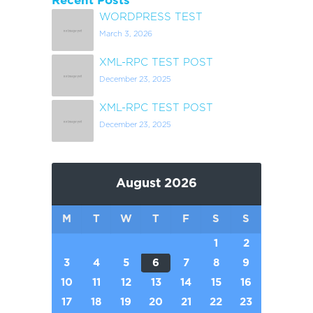
Recent Posts
WORDPRESS TEST
March 3, 2026
XML-RPC TEST POST
December 23, 2025
XML-RPC TEST POST
December 23, 2025
August 2026
M
T
W
T
F
S
S
1
2
3
4
5
6
7
8
9
10
11
12
13
14
15
16
17
18
19
20
21
22
23