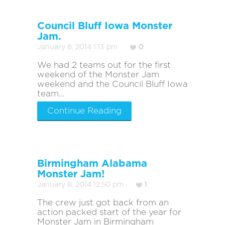
Council Bluff Iowa Monster
Jam.
January 8, 2014 1:13 pm
0
We had 2 teams out for the first
weekend of the Monster Jam
weekend and the Council Bluff Iowa
team...
Continue Reading
Birmingham Alabama
Monster Jam!
January 8, 2014 12:50 pm
1
The crew just got back from an
action packed start of the year for
Monster Jam in Birmingham