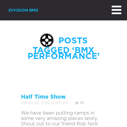
DIVISION BMX
POSTS
TAGGED ‘BMX
PERFORMANCE’
Page 1 of 2
Half Time Show
March 22, 2016 10:53 am
16
We have been putting ramps in
some very amazing places lately.
Shout out to our friend Rob Nolli