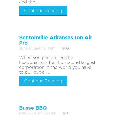
and the...
Continue Reading
Bentonville Arkansas Ion Air
Pro
June 14, 2014 9:11 am
0
When you perform at the
headquarters for the second largest
corporation in the world you have
to pull out all...
Continue Reading
Busse BBQ
May 22, 2014 9:28 am
0