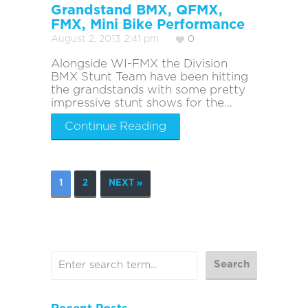
Grandstand BMX, QFMX,
FMX, Mini Bike Performance
August 2, 2013 2:41 pm
0
Alongside WI-FMX the Division
BMX Stunt Team have been hitting
the grandstands with some pretty
impressive stunt shows for the...
Continue Reading
1
2
NEXT »