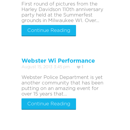
First round of pictures from the
Harley Davidson 110th anniversary
party held at the Summerfest
grounds in Milwaukee WI. Over...
Continue Reading
Webster Wi Performance
August 15, 2013 3:45 pm
1
Webster Police Department is yet
another community that has been
putting on an amazing event for
over 15 years that...
Continue Reading