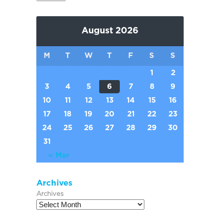
August 2026
M
T
W
T
F
S
S
1
2
3
4
5
6
7
8
9
10
11
12
13
14
15
16
17
18
19
20
21
22
23
24
25
26
27
28
29
30
31
« Mar
Archives
Archives