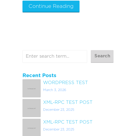
Continue Reading
Recent Posts
WORDPRESS TEST
March 3, 2026
XML-RPC TEST POST
December 23, 2025
XML-RPC TEST POST
December 23, 2025