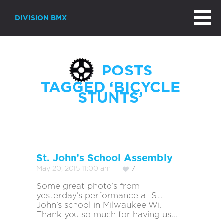
DIVISION BMX
POSTS
TAGGED ‘BICYCLE
STUNTS’
St. John’s School Assembly
May 20, 2015 11:00 am
7
Some great photo’s from
yesterday’s performance at St.
John’s school in Milwaukee Wi.
Thank you so much for having us...