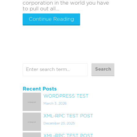
corporation in the world you have
to pull out all...
Continue Reading
Recent Posts
WORDPRESS TEST
March 3, 2026
XML-RPC TEST POST
December 23, 2025
XML-RPC TEST POST