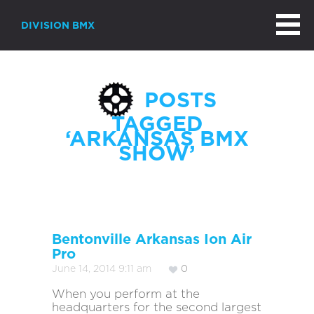
DIVISION BMX
POSTS
TAGGED
‘ARKANSAS BMX
SHOW’
Bentonville Arkansas Ion Air
Pro
June 14, 2014 9:11 am
0
When you perform at the
headquarters for the second largest