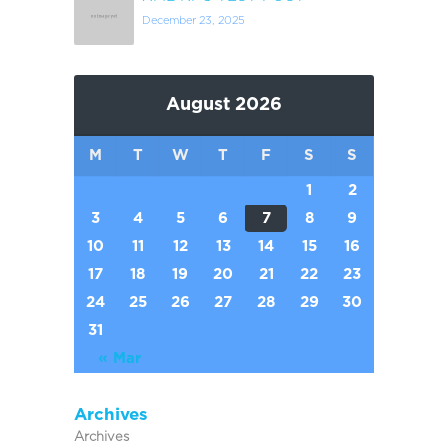
December 23, 2025
August 2026
M
T
W
T
F
S
S
1
2
3
4
5
6
7
8
9
10
11
12
13
14
15
16
17
18
19
20
21
22
23
24
25
26
27
28
29
30
31
« Mar
Archives
Archives