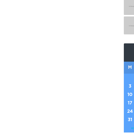
M
3
10
17
24
31
«