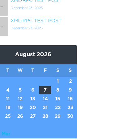
XML-RPC TEST POST
December 23, 2025
XML-RPC TEST POST
December 23, 2025
August 2026
T
W
T
F
S
S
1
2
4
5
6
7
8
9
11
12
13
14
15
16
18
19
20
21
22
23
25
26
27
28
29
30
 Mar