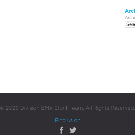
Arc
Arch
©
2026
Division BMX Stunt Team. All Rights Reserved.
Find us on