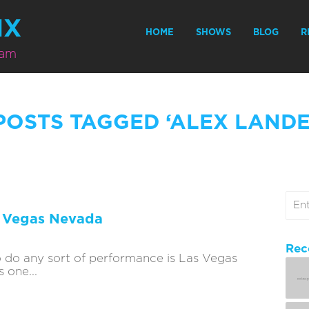
MX
HOME
SHOWS
BLOG
R
eam
POSTS TAGGED ‘ALEX LAND
s Vegas Nevada
Rec
o do any sort of performance is Las Vegas
 one...