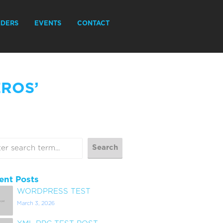
IDERS
EVENTS
CONTACT
EROS’
ent Posts
WORDPRESS TEST
March 3, 2026