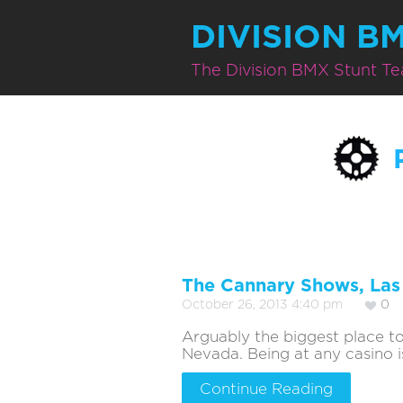
DIVISION B
The Division BMX Stunt T
The Cannary Shows, La
October 26, 2013 4:40 pm
0
Arguably the biggest place t
Nevada. Being at any casino is
Continue Reading